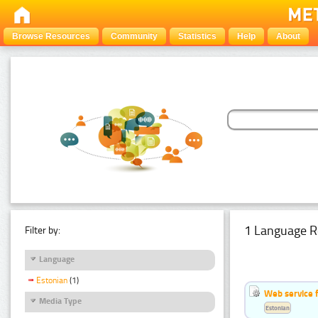
Browse Resources
Community
Statistics
Help
About
1 Language R
Filter by:
Language
Estonian
(1)
Web service f
Media Type
Estonian