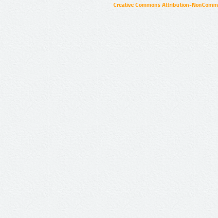
Creative Commons Attribution-NonCommer