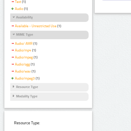
Text
(1)
Audio
(1)
Availability
Available - Unrestricted Use
(1)
MIME Type
Audio/ AMR
(1)
Audio/mp4
(1)
Audio/mpeg
(1)
Audio/ogg
(1)
Audio/wav
(1)
Audio/mpeg3
(1)
Resource Type
Modality Type
Resource Type: