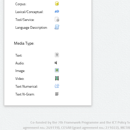
Corpus:
Lexical/Conceptual:
Tool/Service:
Language Description:
Media Type:
Text:
Audio:
Image:
Video:
Text Numerical:
Text N-Gram:
Co-funded by the 7th Framework Programme and the ICT Policy S
agreement no.: 249119), CESAR (grant agreement no.: 271022), META