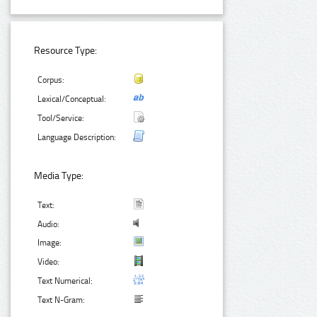
Resource Type:
Corpus:
Lexical/Conceptual:
Tool/Service:
Language Description:
Media Type:
Text:
Audio:
Image:
Video:
Text Numerical:
Text N-Gram: