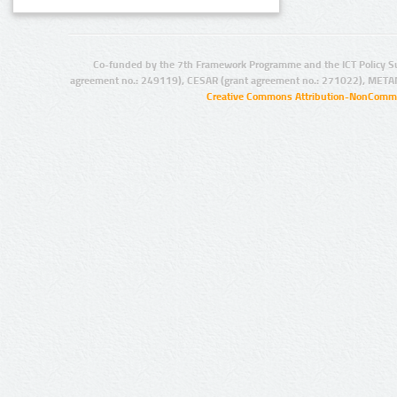
Co-funded by the 7th Framework Programme and the ICT Policy S
agreement no.: 249119), CESAR (grant agreement no.: 271022), META
Creative Commons Attribution-NonCommer