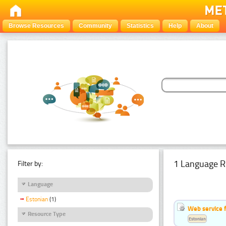
Browse Resources
Community
Statistics
Help
About
1 Language R
Filter by:
Language
Estonian
(1)
Web service f
Resource Type
Estonian