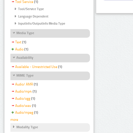
Tool Service
(1)
Tool/Service Type
Language Dependent
InputInfo/OutputInfo Media Type
Media Type
Text
(1)
Audio
(1)
Availability
Available - Unrestricted Use
(1)
MIME Type
Audio/ AMR
(1)
Audio/mp4
(1)
Audio/ogg
(1)
Audio/wav
(1)
Audio/mpeg
(1)
more
Modality Type