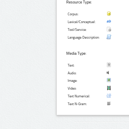
Resource Type:
Corpus:
Lexical/Conceptual:
Tool/Service:
Language Description:
Media Type:
Text:
Audio:
Image:
Video:
Text Numerical:
Text N-Gram: