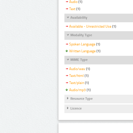
Audio
(1)
Text
(1)
Availability
Available - Unrestricted Use
(1)
Modality Type
Spoken Language
(1)
Written Language
(1)
MIME Type
Audio/wav
(1)
Text/html
(1)
Text/plain
(1)
Audio/mp3
(1)
Resource Type
Licence