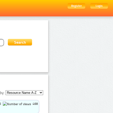
Register
Login
by:
5
468