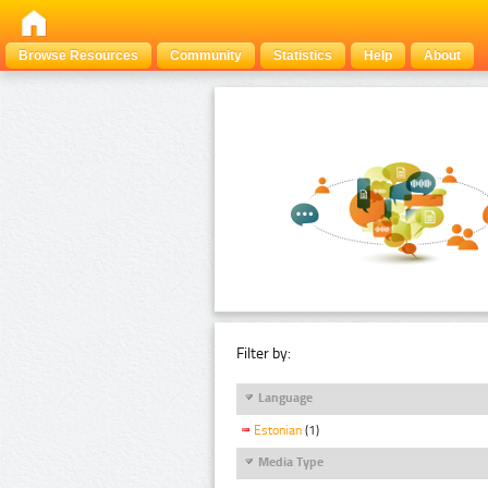
Browse Resources
Community
Statistics
Help
About
Filter by:
Language
Estonian
(1)
Media Type