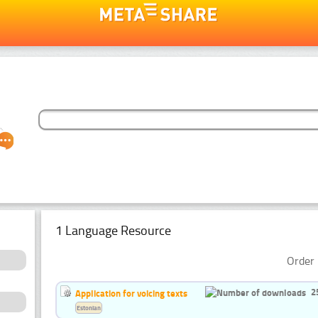
1 Language Resource
Order 
2
Application for voicing texts
Estonian