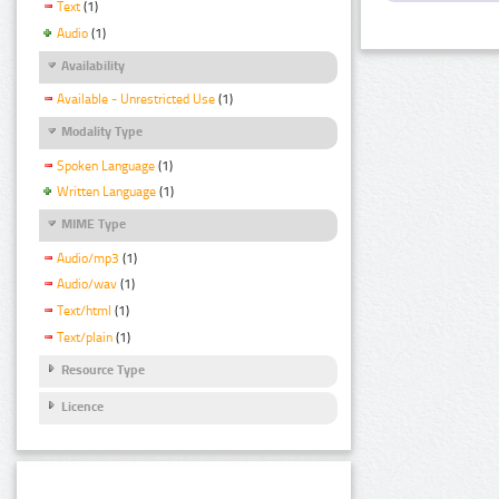
Text
(1)
Audio
(1)
Availability
Available - Unrestricted Use
(1)
Modality Type
Spoken Language
(1)
Written Language
(1)
MIME Type
Audio/mp3
(1)
Audio/wav
(1)
Text/html
(1)
Text/plain
(1)
Resource Type
Licence