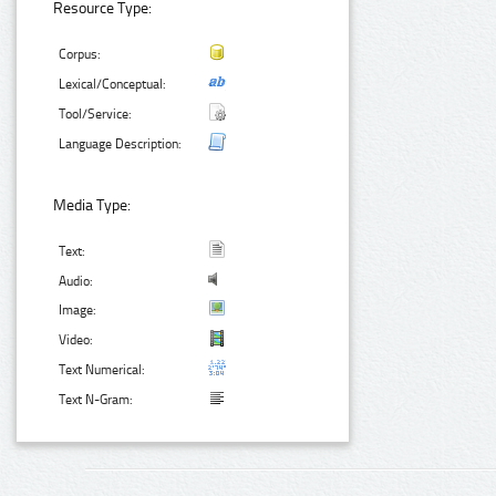
Resource Type:
Corpus:
Lexical/Conceptual:
Tool/Service:
Language Description:
Media Type:
Text:
Audio:
Image:
Video:
Text Numerical:
Text N-Gram: