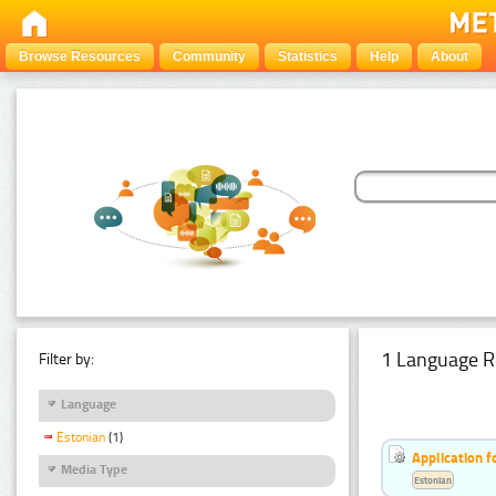
Browse Resources
Community
Statistics
Help
About
1 Language R
Filter by:
Language
Estonian
(1)
Application f
Media Type
Estonian