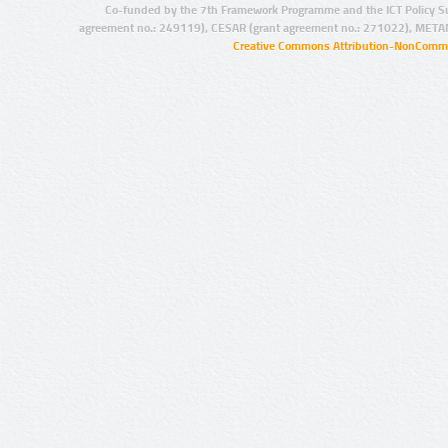
Co-funded by the 7th Framework Programme and the ICT Policy S
agreement no.: 249119), CESAR (grant agreement no.: 271022), META
Creative Commons Attribution-NonCommer