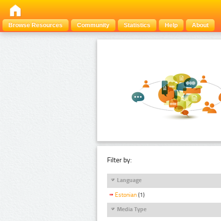
Browse Resources
Community
Statistics
Help
About
Filter by:
Language
Estonian
(1)
Media Type