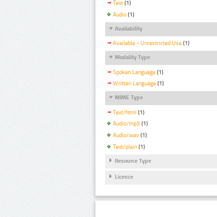
Text
(1)
Audio
(1)
Availability
Available - Unrestricted Use
(1)
Modality Type
Spoken Language
(1)
Written Language
(1)
MIME Type
Text/html
(1)
Audio/mp3
(1)
Audio/wav
(1)
Text/plain
(1)
Resource Type
Licence