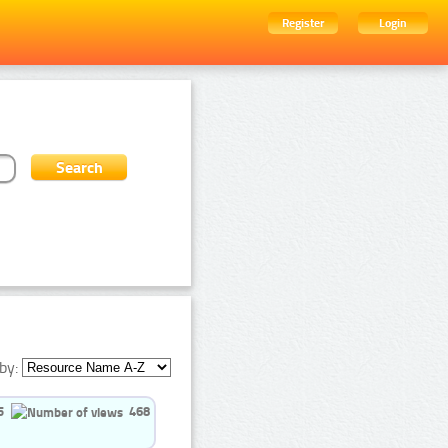
Register
Login
by:
5
468