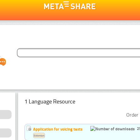
1 Language Resource
Order 
2
Application for voicing texts
Estonian