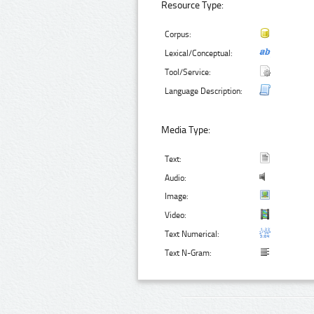
Resource Type:
Corpus:
Lexical/Conceptual:
Tool/Service:
Language Description:
Media Type:
Text:
Audio:
Image:
Video:
Text Numerical:
Text N-Gram: