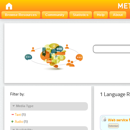
Browse Resources
Community
Statistics
Help
About
1 Language R
Filter by:
Media Type
Text
(1)
Web service f
Audio
(1)
Estonian
Availability