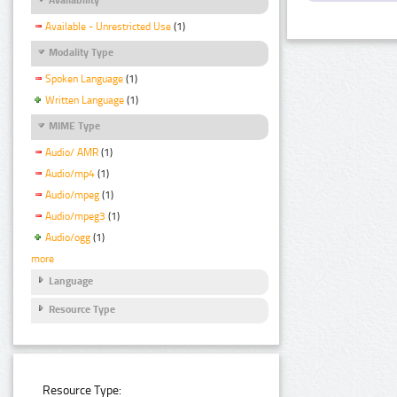
Available - Unrestricted Use
(1)
Modality Type
Spoken Language
(1)
Written Language
(1)
MIME Type
Audio/ AMR
(1)
Audio/mp4
(1)
Audio/mpeg
(1)
Audio/mpeg3
(1)
Audio/ogg
(1)
more
Language
Resource Type
Resource Type: