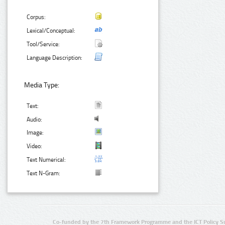
Corpus:
Lexical/Conceptual:
Tool/Service:
Language Description:
Media Type:
Text:
Audio:
Image:
Video:
Text Numerical:
Text N-Gram:
Co-funded by the 7th Framework Programme and the ICT Policy S