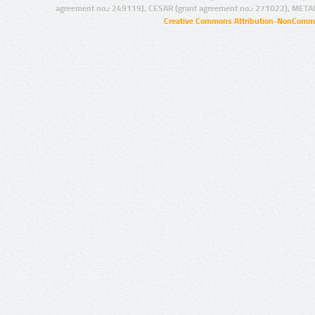
agreement no.: 249119), CESAR (grant agreement no.: 271022), META
Creative Commons Attribution-NonCommer