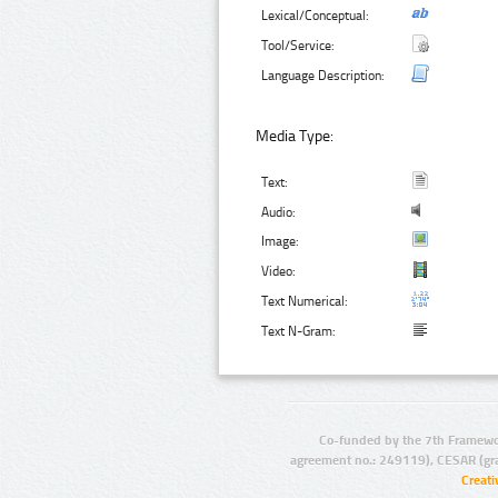
Lexical/Conceptual:
Tool/Service:
Language Description:
Media Type:
Text:
Audio:
Image:
Video:
Text Numerical:
Text N-Gram:
Co-funded by the 7th Framewo
agreement no.: 249119), CESAR (gr
Creat