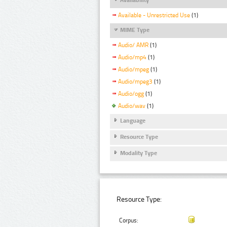
Available - Unrestricted Use
(1)
MIME Type
Audio/ AMR
(1)
Audio/mp4
(1)
Audio/mpeg
(1)
Audio/mpeg3
(1)
Audio/ogg
(1)
Audio/wav
(1)
Language
Resource Type
Modality Type
Resource Type:
Corpus: