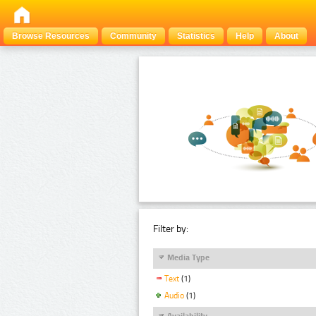
Browse Resources
Community
Statistics
Help
About
Filter by:
Media Type
Text
(1)
Audio
(1)
Availability