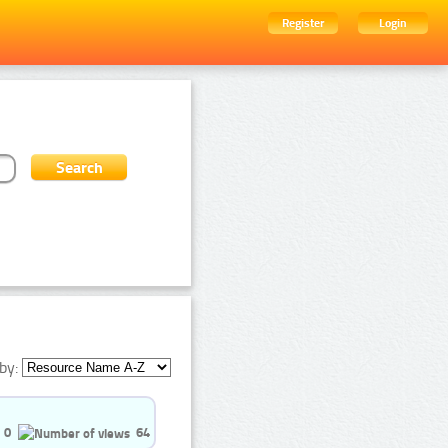
Register
Login
by:
0
64