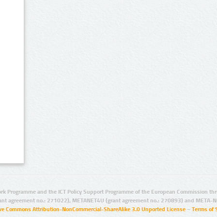
rk Programme and the ICT Policy Support Programme of the European Commission thro
ant agreement no.: 271022), METANET4U (grant agreement no.: 270893) and META-N
ive Commons Attribution-NonCommercial-ShareAlike 3.0 Unported License
–
Terms of 