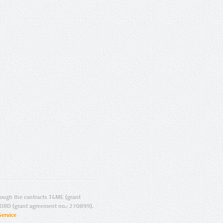
ugh the contracts T4ME (grant
ORD (grant agreement no.: 270899).
Service