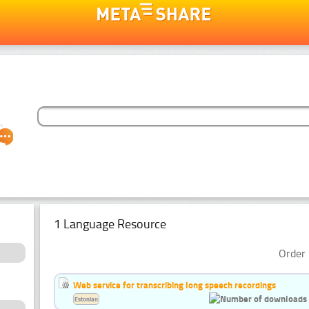
1 Language Resource
Order 
Web service for transcribing long speech recordings
Estonian