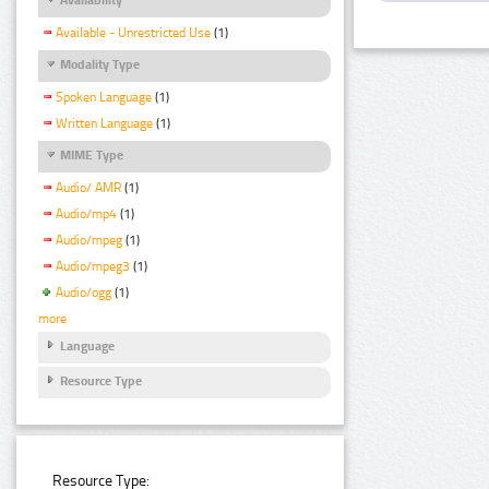
Available - Unrestricted Use
(1)
Modality Type
Spoken Language
(1)
Written Language
(1)
MIME Type
Audio/ AMR
(1)
Audio/mp4
(1)
Audio/mpeg
(1)
Audio/mpeg3
(1)
Audio/ogg
(1)
more
Language
Resource Type
Resource Type: