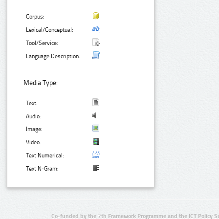
Corpus:
Lexical/Conceptual:
Tool/Service:
Language Description:
Media Type:
Text:
Audio:
Image:
Video:
Text Numerical:
Text N-Gram:
Co-funded by the 7th Framework Programme and the ICT Policy S