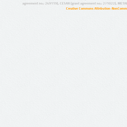
agreement no.: 249119), CESAR (grant agreement no.: 271022), META
Creative Commons Attribution-NonCommer