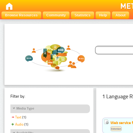
Browse Resources
Community
Statistics
Help
About
1 Language R
Filter by:
Media Type
Text
(1)
Web service f
Audio
(1)
Estonian
Availability