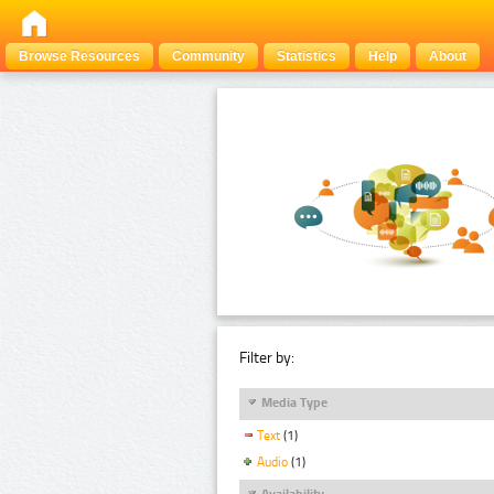
Browse Resources
Community
Statistics
Help
About
Filter by:
Media Type
Text
(1)
Audio
(1)
Availability