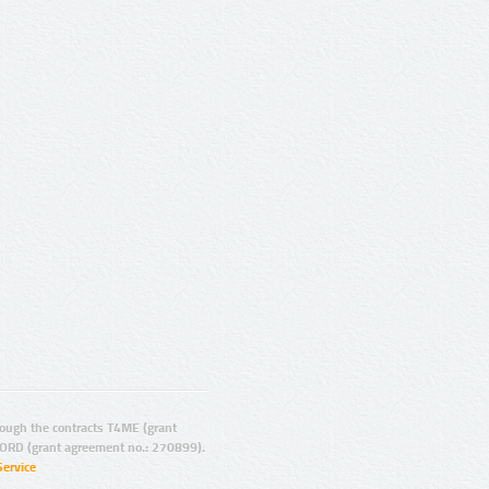
ugh the contracts T4ME (grant
ORD (grant agreement no.: 270899).
Service