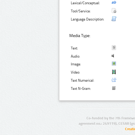
Lexical/Conceptual:
Tool/Service:
Language Description:
Media Type:
Text:
Audio:
Image:
Video:
Text Numerical:
Text N-Gram:
Co-funded by the 7th Framewo
agreement no.: 249119), CESAR (gr
Creat