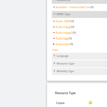
Available - Unrestricted Use
(1)
MIME Type
Audio/ AMR
(1)
Audio/mpeg
(1)
Audio/mpeg3
(1)
Audio/ogg
(1)
Audio/mp4
(1)
more
Language
Resource Type
Modality Type
Resource Type:
Corpus: