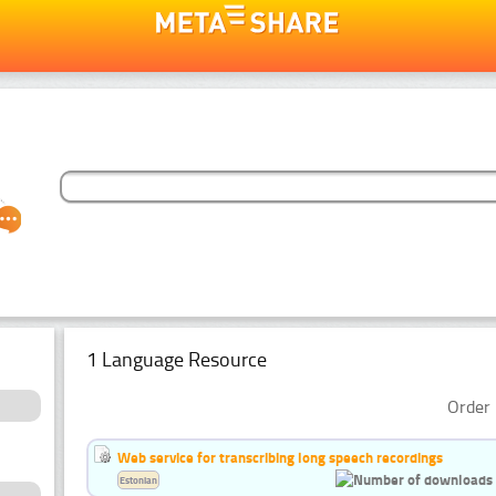
1 Language Resource
Order 
Web service for transcribing long speech recordings
Estonian