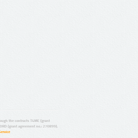
ugh the contracts T4ME (grant
ORD (grant agreement no.: 270899).
Service