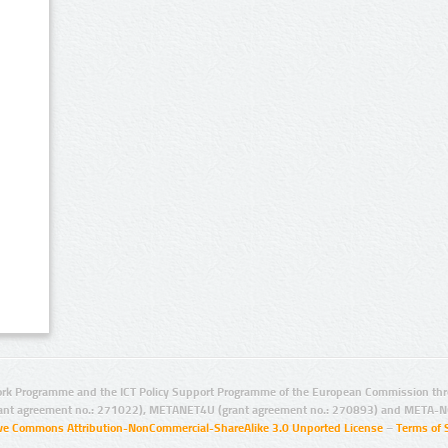
rk Programme and the ICT Policy Support Programme of the European Commission thro
ant agreement no.: 271022), METANET4U (grant agreement no.: 270893) and META-N
ive Commons Attribution-NonCommercial-ShareAlike 3.0 Unported License
–
Terms of 