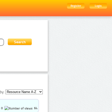
Register
Login
by:
0
64