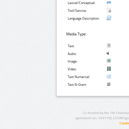
Lexical/Conceptual:
Tool/Service:
Language Description:
Media Type:
Text:
Audio:
Image:
Video:
Text Numerical:
Text N-Gram:
Co-funded by the 7th Framewo
agreement no.: 249119), CESAR (gr
Creat