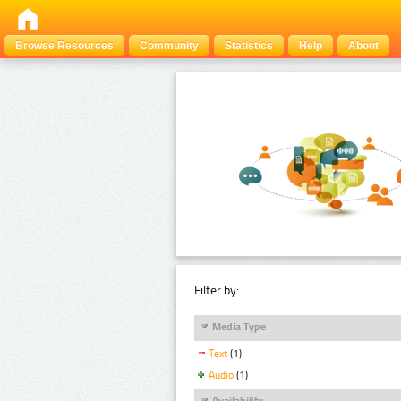
Browse Resources
Community
Statistics
Help
About
Filter by:
Media Type
Text
(1)
Audio
(1)
Availability