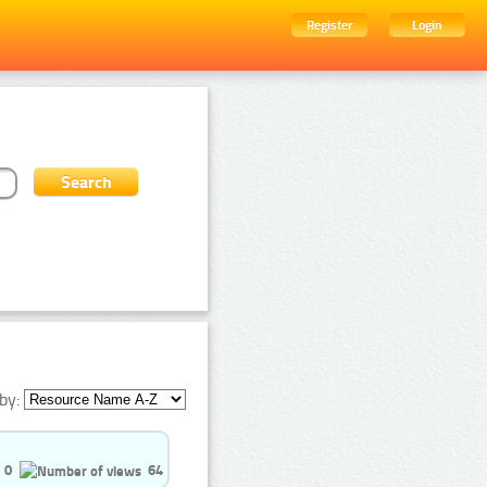
Register
Login
by:
0
64