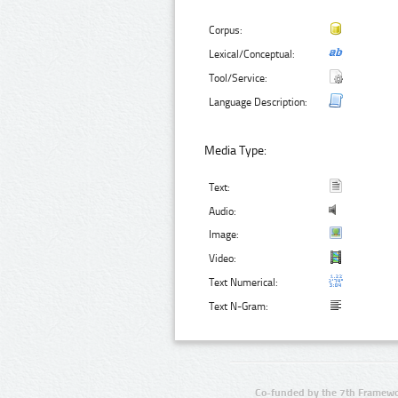
Corpus:
Lexical/Conceptual:
Tool/Service:
Language Description:
Media Type:
Text:
Audio:
Image:
Video:
Text Numerical:
Text N-Gram:
Co-funded by the 7th Framewo