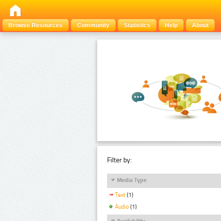
Browse Resources
Community
Statistics
Help
About
Filter by:
Media Type
Text
(1)
Audio
(1)
Availability