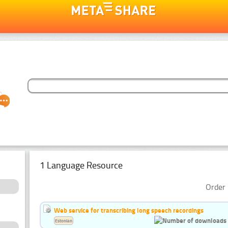
1 Language Resource
Order 
Web service for transcribing long speech recordings
Estonian