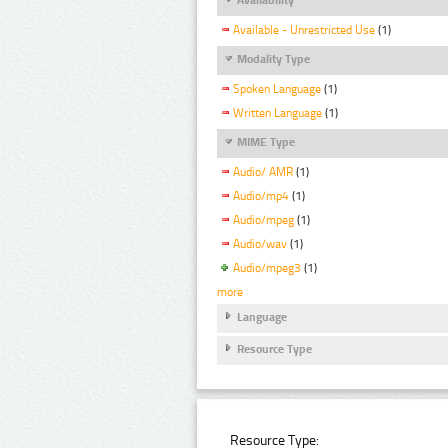
Available - Unrestricted Use
(1)
Modality Type
Spoken Language
(1)
Written Language
(1)
MIME Type
Audio/ AMR
(1)
Audio/mp4
(1)
Audio/mpeg
(1)
Audio/wav
(1)
Audio/mpeg3
(1)
more
Language
Resource Type
Resource Type: