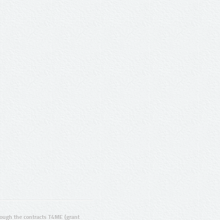
ugh the contracts T4ME (grant