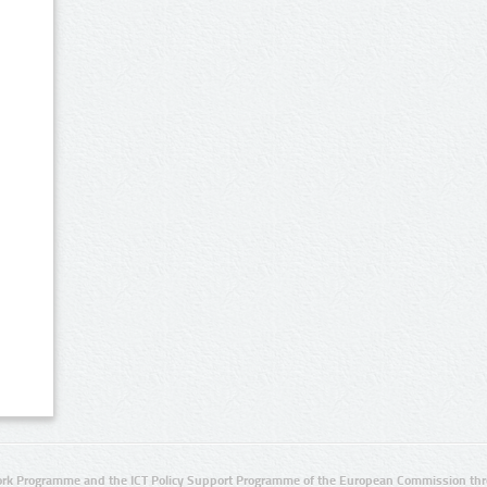
rk Programme and the ICT Policy Support Programme of the European Commission thro