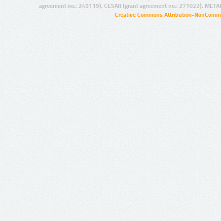
agreement no.: 249119), CESAR (grant agreement no.: 271022), META
Creative Commons Attribution-NonCommer