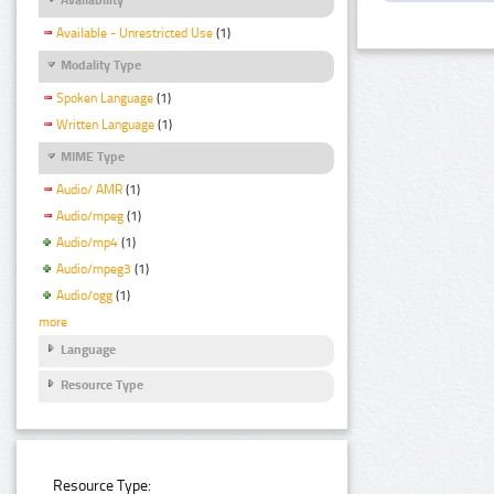
Available - Unrestricted Use
(1)
Modality Type
Spoken Language
(1)
Written Language
(1)
MIME Type
Audio/ AMR
(1)
Audio/mpeg
(1)
Audio/mp4
(1)
Audio/mpeg3
(1)
Audio/ogg
(1)
more
Language
Resource Type
Resource Type: