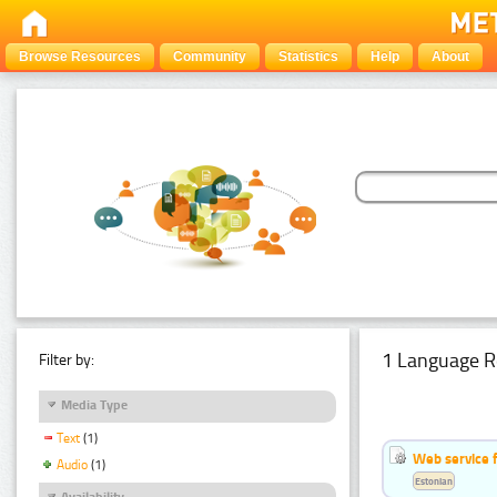
Browse Resources
Community
Statistics
Help
About
1 Language R
Filter by:
Media Type
Text
(1)
Web service f
Audio
(1)
Estonian
Availability