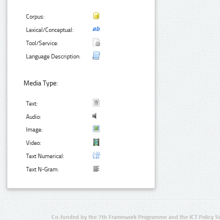
Corpus:
Lexical/Conceptual:
Tool/Service:
Language Description:
Media Type:
Text:
Audio:
Image:
Video:
Text Numerical:
Text N-Gram:
Co-funded by the 7th Framework Programme and the ICT Policy S