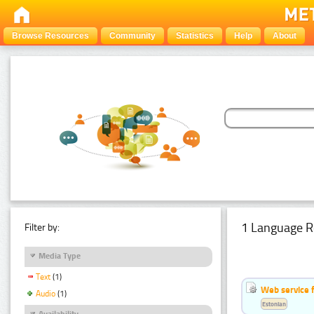
Browse Resources
Community
Statistics
Help
About
1 Language R
Filter by:
Media Type
Text
(1)
Web service f
Audio
(1)
Estonian
Availability