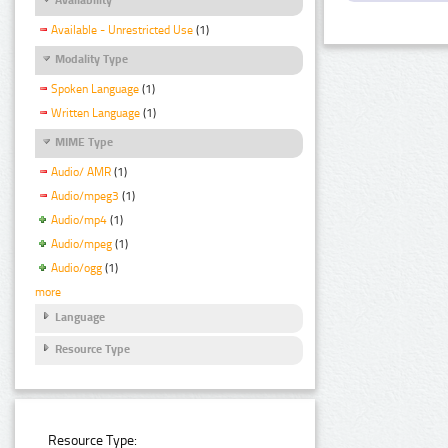
Available - Unrestricted Use
(1)
Modality Type
Spoken Language
(1)
Written Language
(1)
MIME Type
Audio/ AMR
(1)
Audio/mpeg3
(1)
Audio/mp4
(1)
Audio/mpeg
(1)
Audio/ogg
(1)
more
Language
Resource Type
Resource Type: