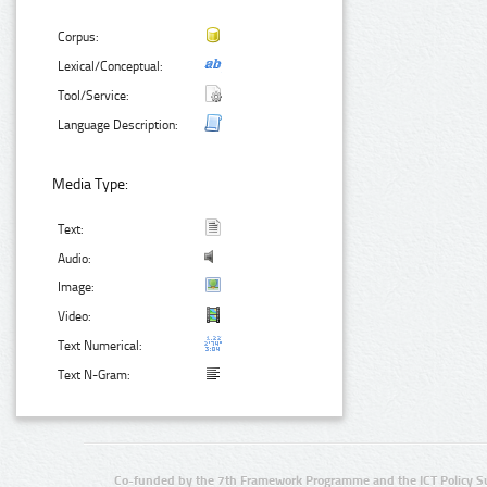
Corpus:
Lexical/Conceptual:
Tool/Service:
Language Description:
Media Type:
Text:
Audio:
Image:
Video:
Text Numerical:
Text N-Gram:
Co-funded by the 7th Framework Programme and the ICT Policy S