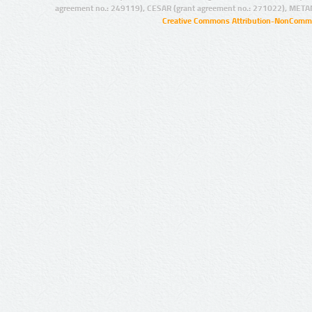
agreement no.: 249119), CESAR (grant agreement no.: 271022), META
Creative Commons Attribution-NonCommer