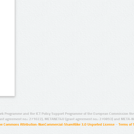
rk Programme and the ICT Policy Support Programme of the European Commission thro
ant agreement no.: 271022), METANET4U (grant agreement no.: 270893) and META-N
ive Commons Attribution-NonCommercial-ShareAlike 3.0 Unported License
–
Terms of 