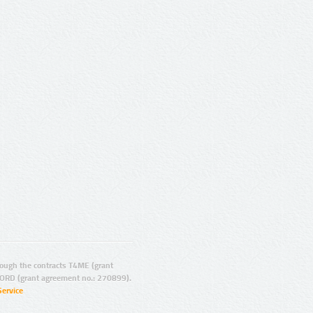
ugh the contracts T4ME (grant
ORD (grant agreement no.: 270899).
Service