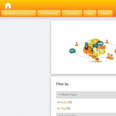
Browse Resources
Community
Statistics
Help
About
Filter by:
Media Type
Audio
(1)
Text
(1)
Availability