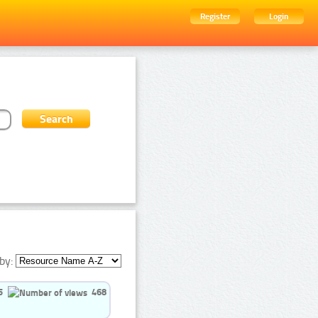
Register
Login
by:
5
468