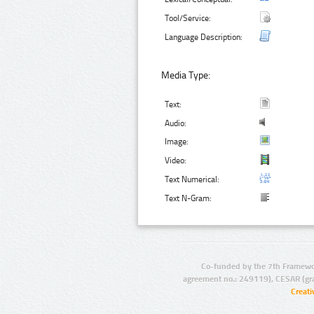
Tool/Service:
Language Description:
Media Type:
Text:
Audio:
Image:
Video:
Text Numerical:
Text N-Gram:
Co-funded by the 7th Framewo
agreement no.: 249119), CESAR (gr
Creat