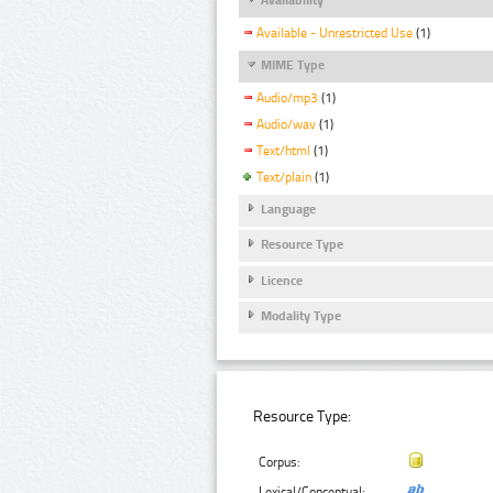
Available - Unrestricted Use
(1)
MIME Type
Audio/mp3
(1)
Audio/wav
(1)
Text/html
(1)
Text/plain
(1)
Language
Resource Type
Licence
Modality Type
Resource Type:
Corpus:
Lexical/Conceptual: