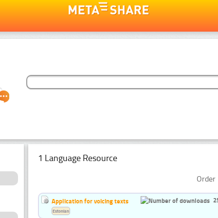
1 Language Resource
Order 
2
Application for voicing texts
Estonian