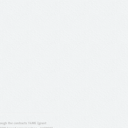
ugh the contracts T4ME (grant