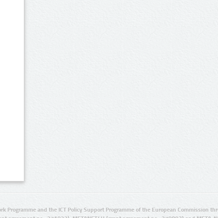
rk Programme and the ICT Policy Support Programme of the European Commission thro