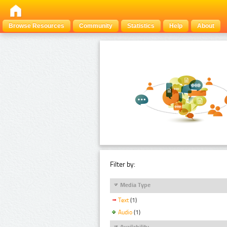
Browse Resources
Community
Statistics
Help
About
Filter by:
Media Type
Text
(1)
Audio
(1)
Availability