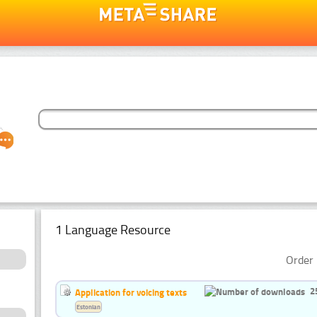
1 Language Resource
Order 
2
Application for voicing texts
Estonian