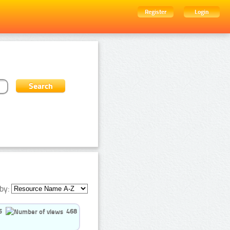
Register
Login
by:
5
468