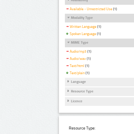
Available - Unrestricted Use
(1)
Modality Type
Written Language
(1)
Spoken Language
(1)
MIME Type
Audio/mp3
(1)
Audio/wav
(1)
Text/html
(1)
Text/plain
(1)
Language
Resource Type
Licence
Resource Type: