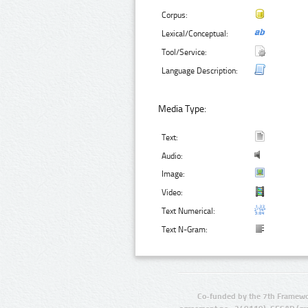
Corpus:
Lexical/Conceptual:
Tool/Service:
Language Description:
Media Type:
Text:
Audio:
Image:
Video:
Text Numerical:
Text N-Gram:
Co-funded by the 7th Framewo