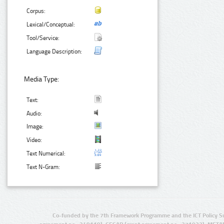
Corpus:
Lexical/Conceptual:
Tool/Service:
Language Description:
Media Type:
Text:
Audio:
Image:
Video:
Text Numerical:
Text N-Gram:
Co-funded by the 7th Framework Programme and the ICT Policy S