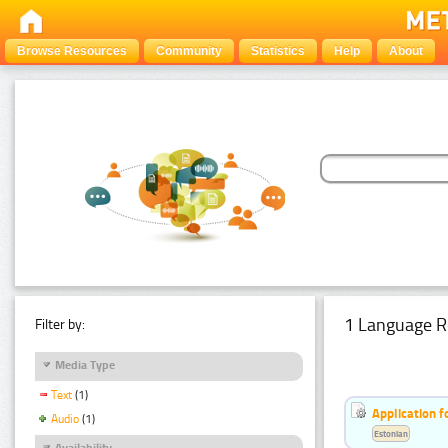
Browse Resources
Community
Statistics
Help
About
1 Language R
Filter by:
Media Type
Text
(1)
Application f
Audio
(1)
Estonian
Availability