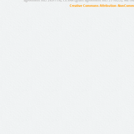
agreement no.: 249119), CESAR (grant agreement no.: 271022), META
Creative Commons Attribution-NonCommer