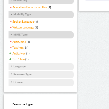
Available - Unrestricted Use
(1)
Modality Type
Spoken Language
(1)
Written Language
(1)
MIME Type
Audio/mp3
(1)
Text/html
(1)
Audio/wav
(1)
Text/plain
(1)
Language
Resource Type
Licence
Resource Type: