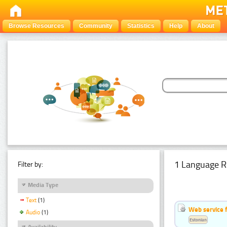
Browse Resources
Community
Statistics
Help
About
1 Language R
Filter by:
Media Type
Text
(1)
Web service f
Audio
(1)
Estonian
Availability