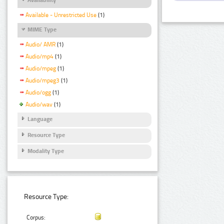
Available - Unrestricted Use
(1)
MIME Type
Audio/ AMR
(1)
Audio/mp4
(1)
Audio/mpeg
(1)
Audio/mpeg3
(1)
Audio/ogg
(1)
Audio/wav
(1)
Language
Resource Type
Modality Type
Resource Type:
Corpus: