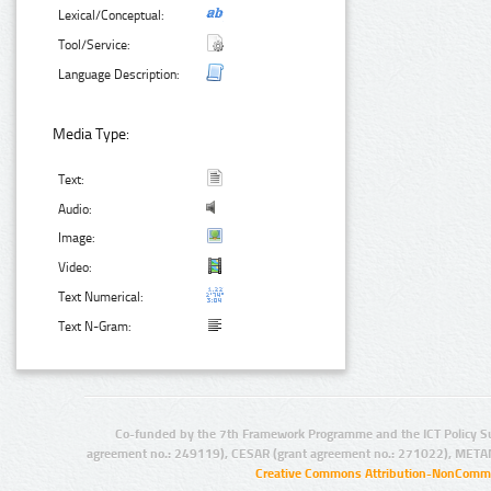
Lexical/Conceptual:
Tool/Service:
Language Description:
Media Type:
Text:
Audio:
Image:
Video:
Text Numerical:
Text N-Gram:
Co-funded by the 7th Framework Programme and the ICT Policy S
agreement no.: 249119), CESAR (grant agreement no.: 271022), META
Creative Commons Attribution-NonCommer