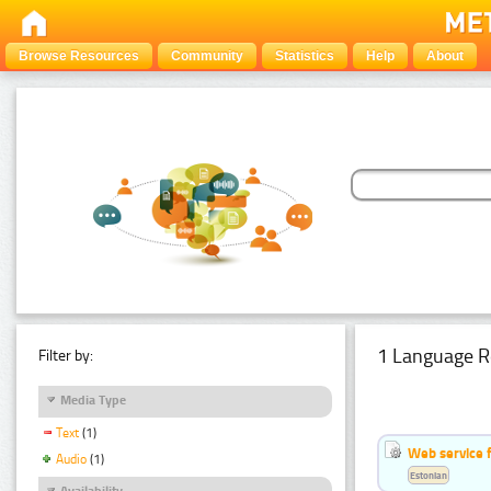
Browse Resources
Community
Statistics
Help
About
1 Language R
Filter by:
Media Type
Text
(1)
Web service f
Audio
(1)
Estonian
Availability