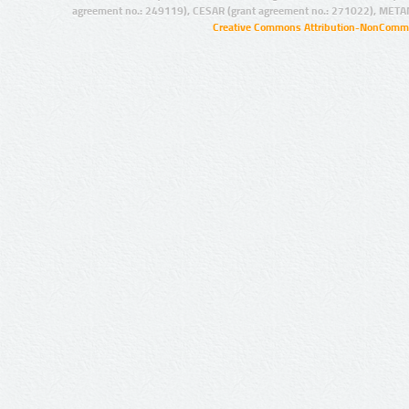
agreement no.: 249119), CESAR (grant agreement no.: 271022), META
Creative Commons Attribution-NonCommer