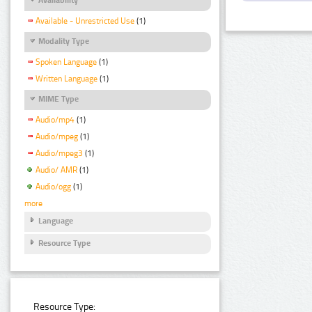
Available - Unrestricted Use
(1)
Modality Type
Spoken Language
(1)
Written Language
(1)
MIME Type
Audio/mp4
(1)
Audio/mpeg
(1)
Audio/mpeg3
(1)
Audio/ AMR
(1)
Audio/ogg
(1)
more
Language
Resource Type
Resource Type: