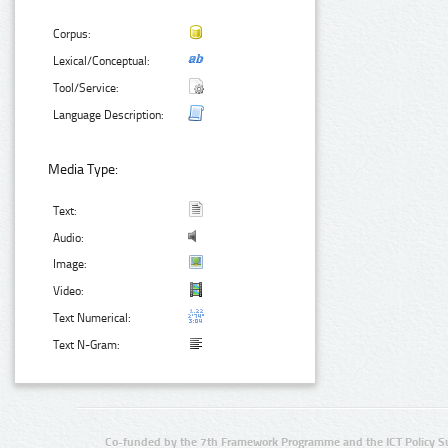
Corpus:
Lexical/Conceptual:
Tool/Service:
Language Description:
Media Type:
Text:
Audio:
Image:
Video:
Text Numerical:
Text N-Gram:
Co-funded by the 7th Framework Programme and the ICT Policy S