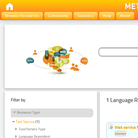
Browse Resources
Community
Statistics
Help
About
1 Language R
Filter by:
Resource Type
Tool Service
(1)
Web service f
Tool/Service Type
Estonian
Language Dependent