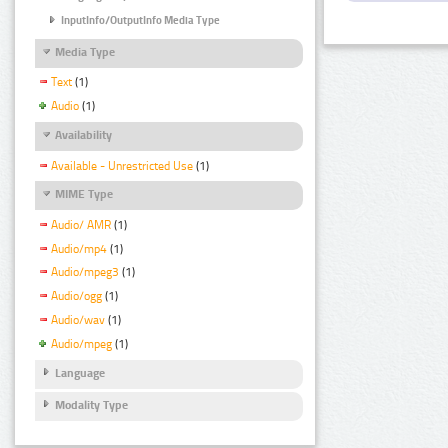
InputInfo/OutputInfo Media Type
Media Type
Text
(1)
Audio
(1)
Availability
Available - Unrestricted Use
(1)
MIME Type
Audio/ AMR
(1)
Audio/mp4
(1)
Audio/mpeg3
(1)
Audio/ogg
(1)
Audio/wav
(1)
Audio/mpeg
(1)
Language
Modality Type