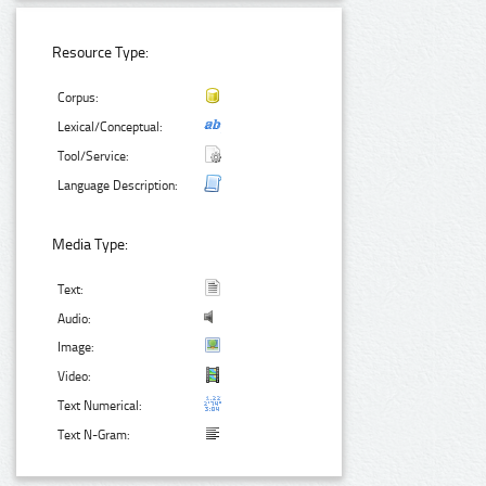
Resource Type:
Corpus:
Lexical/Conceptual:
Tool/Service:
Language Description:
Media Type:
Text:
Audio:
Image:
Video:
Text Numerical:
Text N-Gram: