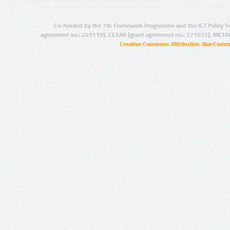
Co-funded by the 7th Framework Programme and the ICT Policy S
agreement no.: 249119), CESAR (grant agreement no.: 271022), META
Creative Commons Attribution-NonCommer