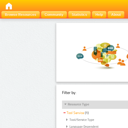
Browse Resources
Community
Statistics
Help
About
Filter by:
Resource Type
Tool Service
(1)
Tool/Service Type
Language Dependent