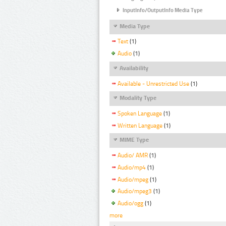
InputInfo/OutputInfo Media Type
Media Type
Text
(1)
Audio
(1)
Availability
Available - Unrestricted Use
(1)
Modality Type
Spoken Language
(1)
Written Language
(1)
MIME Type
Audio/ AMR
(1)
Audio/mp4
(1)
Audio/mpeg
(1)
Audio/mpeg3
(1)
Audio/ogg
(1)
more