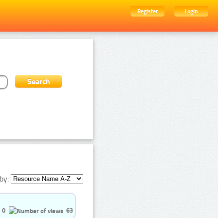
Register
Login
by:
0
63