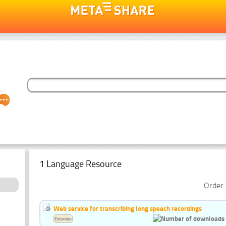
1 Language Resource
Order 
Web service for transcribing long speech recordings
Estonian