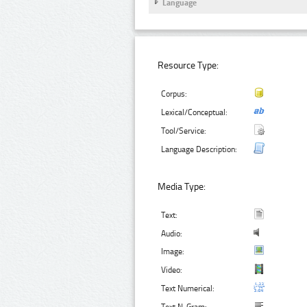
Language
Resource Type:
Corpus:
Lexical/Conceptual:
Tool/Service:
Language Description:
Media Type:
Text:
Audio:
Image:
Video:
Text Numerical: