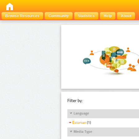
Browse Resources
Community
Statistics
Help
About
Filter by:
Language
Estonian
(1)
Media Type