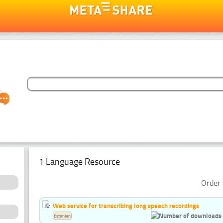
1 Language Resource
Order 
Web service for transcribing long speech recordings
Estonian