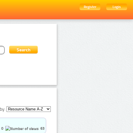
Register
Login
by:
0
63