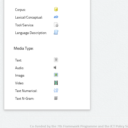
Corpus:
Lexical/Conceptual:
Tool/Service:
Language Description:
Media Type:
Text:
Audio:
Image:
Video:
Text Numerical:
Text N-Gram:
Co-funded by the 7th Framework Programme and the ICT Policy S