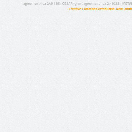
agreement no.: 249119), CESAR (grant agreement no.: 271022), META
Creative Commons Attribution-NonCommer