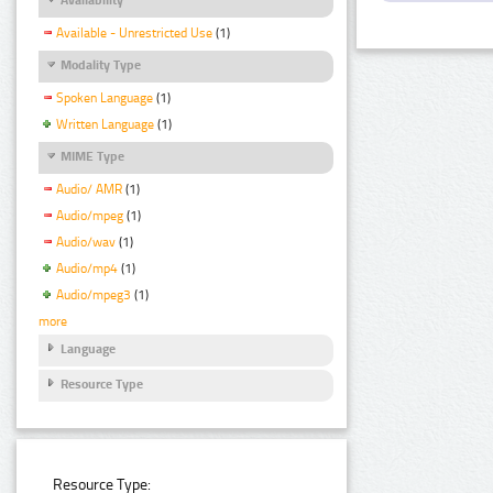
Available - Unrestricted Use
(1)
Modality Type
Spoken Language
(1)
Written Language
(1)
MIME Type
Audio/ AMR
(1)
Audio/mpeg
(1)
Audio/wav
(1)
Audio/mp4
(1)
Audio/mpeg3
(1)
more
Language
Resource Type
Resource Type: