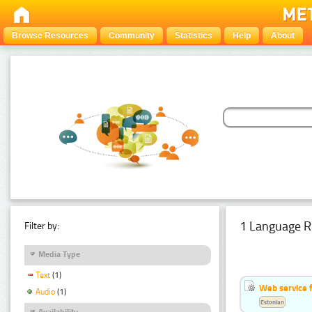
Browse Resources
Community
Statistics
Help
About
1 Language R
Filter by:
Media Type
Text
(1)
Web service f
Audio
(1)
Estonian
Availability