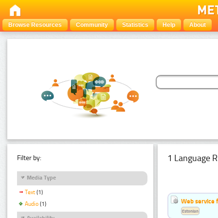
Browse Resources
Community
Statistics
Help
About
1 Language R
Filter by:
Media Type
Text
(1)
Web service f
Audio
(1)
Estonian
Availability