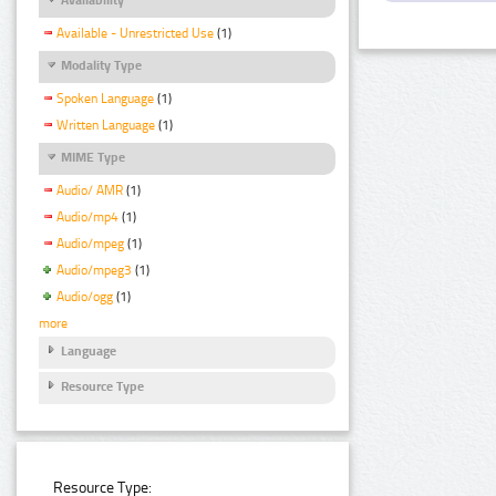
Available - Unrestricted Use
(1)
Modality Type
Spoken Language
(1)
Written Language
(1)
MIME Type
Audio/ AMR
(1)
Audio/mp4
(1)
Audio/mpeg
(1)
Audio/mpeg3
(1)
Audio/ogg
(1)
more
Language
Resource Type
Resource Type: