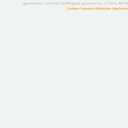
agreement no.: 249119), CESAR (grant agreement no.: 271022), META
Creative Commons Attribution-NonCommer