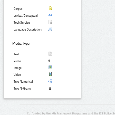
Corpus:
Lexical/Conceptual:
Tool/Service:
Language Description:
Media Type:
Text:
Audio:
Image:
Video:
Text Numerical:
Text N-Gram:
Co-funded by the 7th Framework Programme and the ICT Policy S