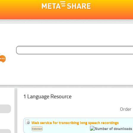
1 Language Resource
Order 
Web service for transcribing long speech recordings
Estonian