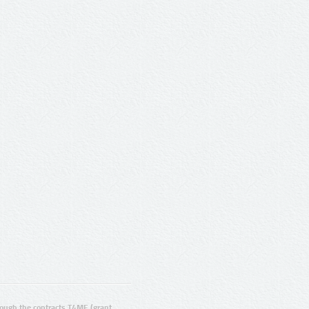
ugh the contracts T4ME (grant