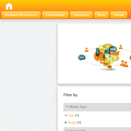
Browse Resources
Community
Statistics
Help
About
Filter by:
Media Type
Text
(1)
Audio
(1)
Availability