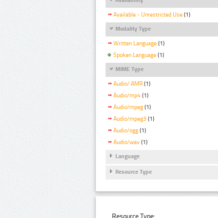
Available - Unrestricted Use
(1)
Modality Type
Written Language
(1)
Spoken Language
(1)
MIME Type
Audio/ AMR
(1)
Audio/mp4
(1)
Audio/mpeg
(1)
Audio/mpeg3
(1)
Audio/ogg
(1)
Audio/wav
(1)
Language
Resource Type
Resource Type: