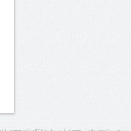
rk Programme and the ICT Policy Support Programme of the European Commission thro