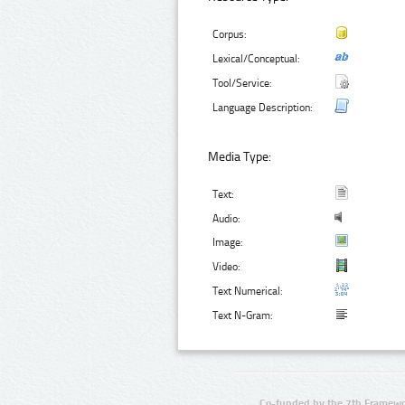
Corpus:
Lexical/Conceptual:
Tool/Service:
Language Description:
Media Type:
Text:
Audio:
Image:
Video:
Text Numerical:
Text N-Gram:
Co-funded by the 7th Framewo