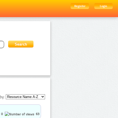
Register
Login
by:
0
63