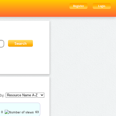
Register
Login
by:
0
63