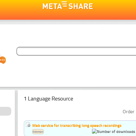
1 Language Resource
Order 
Web service for transcribing long speech recordings
Estonian