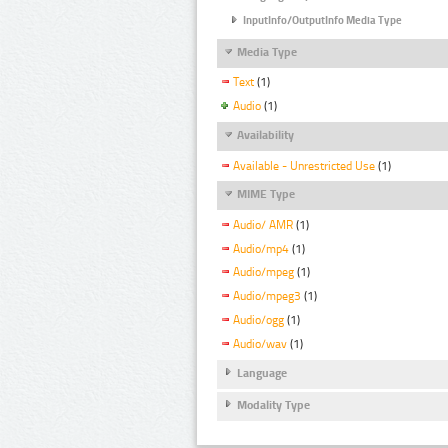
InputInfo/OutputInfo Media Type
Media Type
Text
(1)
Audio
(1)
Availability
Available - Unrestricted Use
(1)
MIME Type
Audio/ AMR
(1)
Audio/mp4
(1)
Audio/mpeg
(1)
Audio/mpeg3
(1)
Audio/ogg
(1)
Audio/wav
(1)
Language
Modality Type