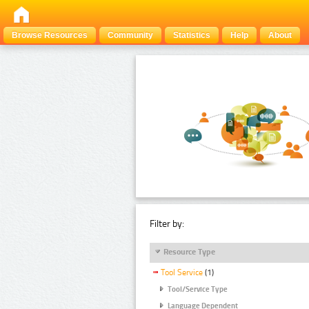
Browse Resources
Community
Statistics
Help
About
Filter by:
Resource Type
Tool Service
(1)
Tool/Service Type
Language Dependent