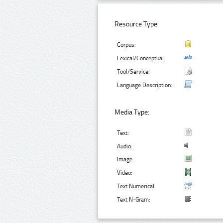
Resource Type:
Corpus:
Lexical/Conceptual:
Tool/Service:
Language Description:
Media Type:
Text:
Audio:
Image:
Video:
Text Numerical:
Text N-Gram: