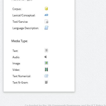
Corpus:
Lexical/Conceptual:
Tool/Service:
Language Description:
Media Type:
Text:
Audio:
Image:
Video:
Text Numerical:
Text N-Gram:
Co-funded by the 7th Framework Programme and the ICT Policy S