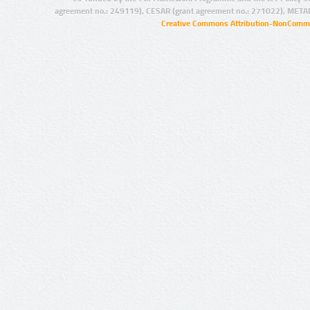
agreement no.: 249119), CESAR (grant agreement no.: 271022), META
Creative Commons Attribution-NonCommer