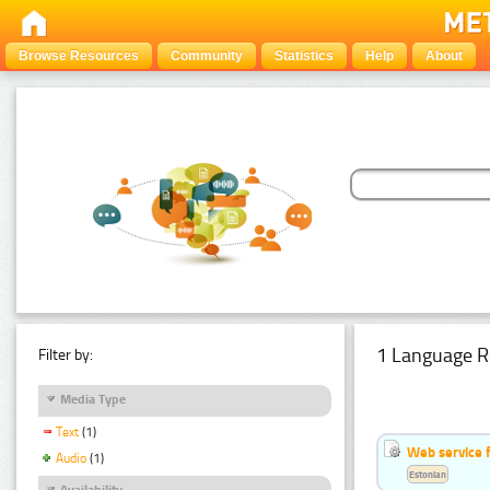
Browse Resources
Community
Statistics
Help
About
1 Language R
Filter by:
Media Type
Text
(1)
Web service f
Audio
(1)
Estonian
Availability