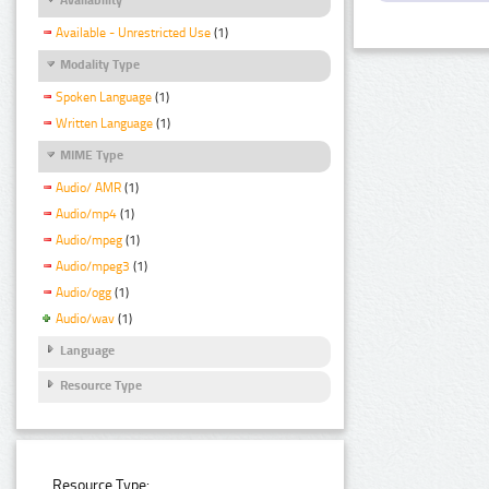
Available - Unrestricted Use
(1)
Modality Type
Spoken Language
(1)
Written Language
(1)
MIME Type
Audio/ AMR
(1)
Audio/mp4
(1)
Audio/mpeg
(1)
Audio/mpeg3
(1)
Audio/ogg
(1)
Audio/wav
(1)
Language
Resource Type
Resource Type: