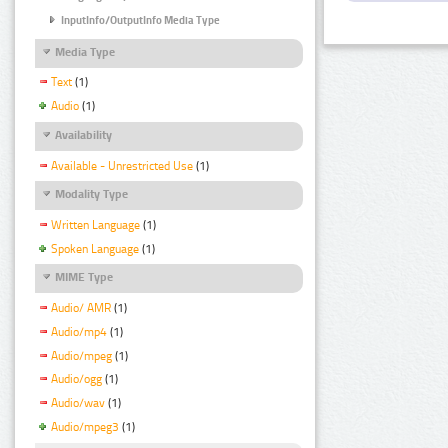
InputInfo/OutputInfo Media Type
Media Type
Text
(1)
Audio
(1)
Availability
Available - Unrestricted Use
(1)
Modality Type
Written Language
(1)
Spoken Language
(1)
MIME Type
Audio/ AMR
(1)
Audio/mp4
(1)
Audio/mpeg
(1)
Audio/ogg
(1)
Audio/wav
(1)
Audio/mpeg3
(1)