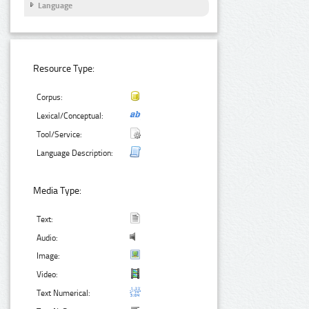
Language
Resource Type:
Corpus:
Lexical/Conceptual:
Tool/Service:
Language Description:
Media Type:
Text:
Audio:
Image:
Video:
Text Numerical: