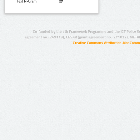
Text N-Gram:
Co-funded by the 7th Framework Programme and the ICT Policy S
agreement no.: 249119), CESAR (grant agreement no.: 271022), META
Creative Commons Attribution-NonCommer