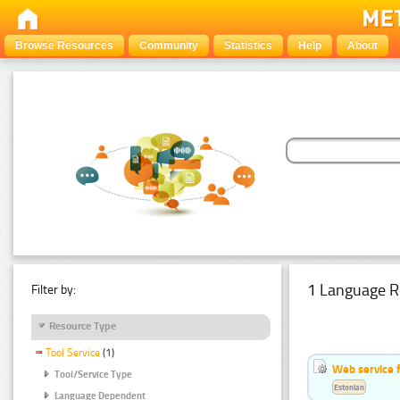
Browse Resources
Community
Statistics
Help
About
1 Language R
Filter by:
Resource Type
Tool Service
(1)
Web service f
Tool/Service Type
Estonian
Language Dependent