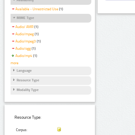
Available - Unrestricted Use
(1)
MIME Type
Audio/ AMR
(1)
Audio/mpeg
(1)
Audio/mpeg3
(1)
Audio/ogg
(1)
Audio/mp4
(1)
more
Language
Resource Type
Modality Type
Resource Type:
Corpus: