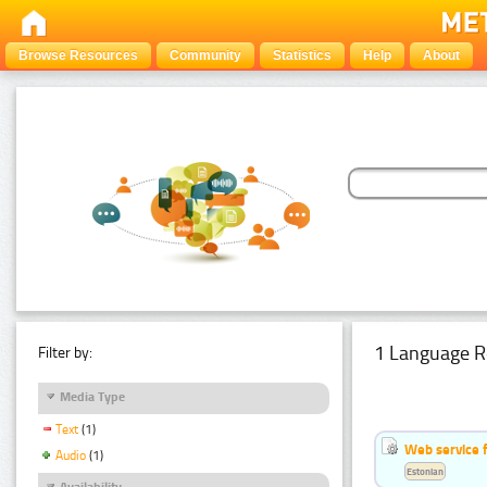
Browse Resources
Community
Statistics
Help
About
1 Language R
Filter by:
Media Type
Text
(1)
Web service f
Audio
(1)
Estonian
Availability