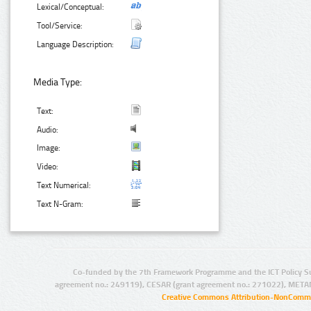
Lexical/Conceptual:
Tool/Service:
Language Description:
Media Type:
Text:
Audio:
Image:
Video:
Text Numerical:
Text N-Gram:
Co-funded by the 7th Framework Programme and the ICT Policy S
agreement no.: 249119), CESAR (grant agreement no.: 271022), META
Creative Commons Attribution-NonCommer