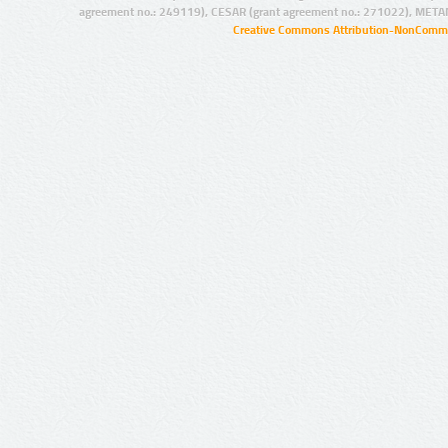
agreement no.: 249119), CESAR (grant agreement no.: 271022), META
Creative Commons Attribution-NonCommer