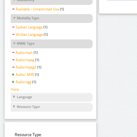
Available - Unrestricted Use
(1)
Modality Type
Spoken Language
(1)
Written Language
(1)
MIME Type
Audio/mp4
(1)
Audio/mpeg
(1)
Audio/mpeg3
(1)
Audio/ AMR
(1)
Audio/ogg
(1)
more
Language
Resource Type
Resource Type: