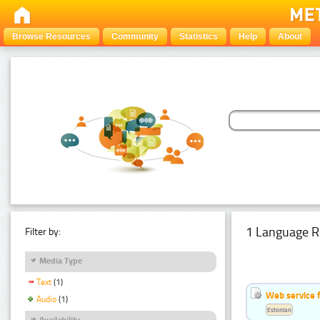
Browse Resources
Community
Statistics
Help
About
1 Language R
Filter by:
Media Type
Text
(1)
Web service f
Audio
(1)
Estonian
Availability