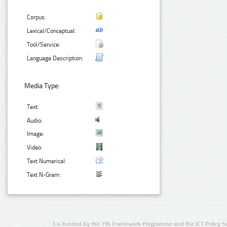
Corpus:
Lexical/Conceptual:
Tool/Service:
Language Description:
Media Type:
Text:
Audio:
Image:
Video:
Text Numerical:
Text N-Gram:
Co-funded by the 7th Framework Programme and the ICT Policy S