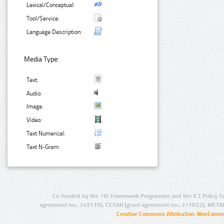
Lexical/Conceptual:
Tool/Service:
Language Description:
Media Type:
Text:
Audio:
Image:
Video:
Text Numerical:
Text N-Gram:
Co-funded by the 7th Framework Programme and the ICT Policy S
agreement no.: 249119), CESAR (grant agreement no.: 271022), META
Creative Commons Attribution-NonCommer