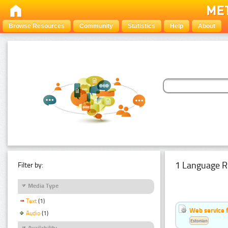
Browse Resources
Community
Statistics
Help
About
1 Language R
Filter by:
Media Type
Text
(1)
Web service f
Audio
(1)
Estonian
Availability