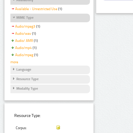
Available - Unrestricted Use
(1)
MIME Type
Audio/mpeg3
(1)
Audio/wav
(1)
Audio/ AMR
(1)
Audio/mp4
(1)
Audio/mpeg
(1)
more
Language
Resource Type
Modality Type
Resource Type:
Corpus: