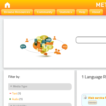
Browse Resources
Community
Statistics
Help
About
1 Language R
Filter by:
Media Type
Text
(1)
Web service f
Audio
(1)
Estonian
Availability