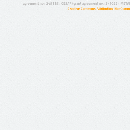
agreement no.: 249119), CESAR (grant agreement no.: 271022), META
Creative Commons Attribution-NonCommer