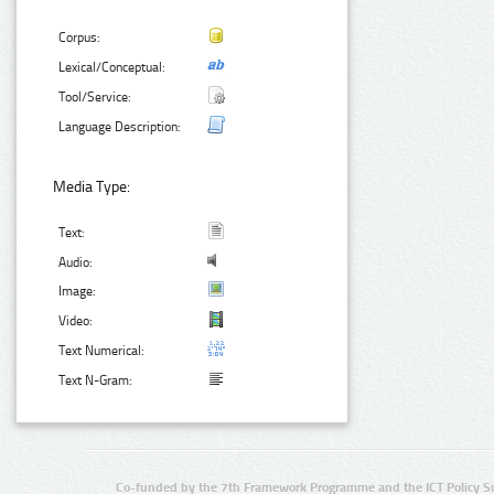
Corpus:
Lexical/Conceptual:
Tool/Service:
Language Description:
Media Type:
Text:
Audio:
Image:
Video:
Text Numerical:
Text N-Gram:
Co-funded by the 7th Framework Programme and the ICT Policy S