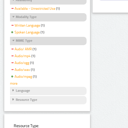
Available - Unrestricted Use
(1)
Modality Type
Written Language
(1)
Spoken Language
(1)
MIME Type
Audio/ AMR
(1)
Audio/mp4
(1)
Audio/ogg
(1)
Audio/wav
(1)
Audio/mpeg
(1)
more
Language
Resource Type
Resource Type: