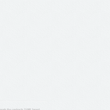
ugh the contracts T4ME (grant