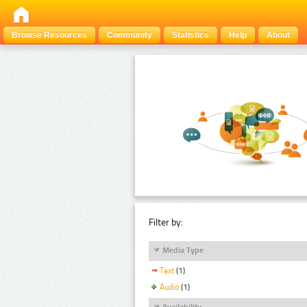
Browse Resources
Community
Statistics
Help
About
Filter by:
Media Type
Text
(1)
Audio
(1)
Availability