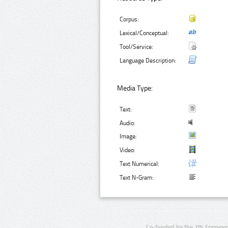
Corpus:
Lexical/Conceptual:
Tool/Service:
Language Description:
Media Type:
Text:
Audio:
Image:
Video:
Text Numerical:
Text N-Gram:
Co-funded by the 7th Framewo