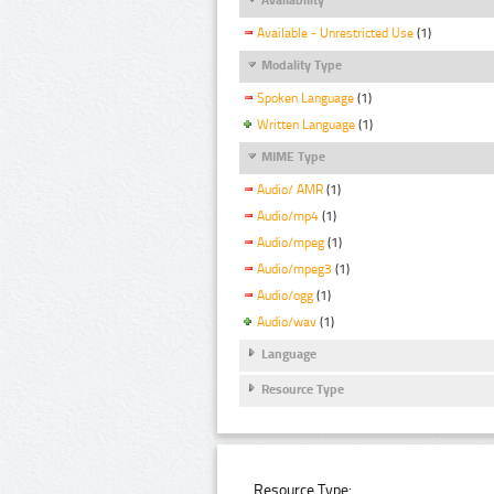
Available - Unrestricted Use
(1)
Modality Type
Spoken Language
(1)
Written Language
(1)
MIME Type
Audio/ AMR
(1)
Audio/mp4
(1)
Audio/mpeg
(1)
Audio/mpeg3
(1)
Audio/ogg
(1)
Audio/wav
(1)
Language
Resource Type
Resource Type: