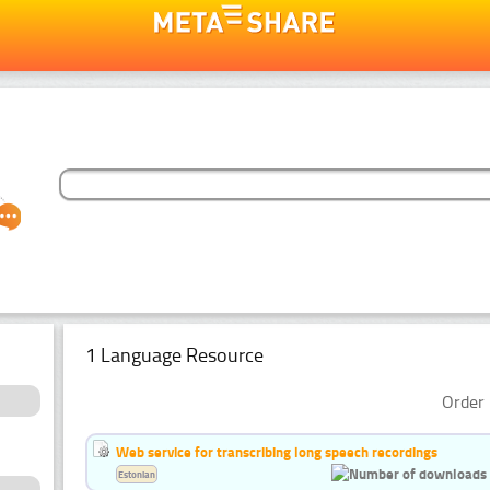
1 Language Resource
Order 
Web service for transcribing long speech recordings
Estonian