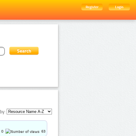
Register
Login
by:
0
63