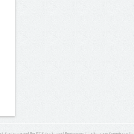
rk Programme and the ICT Policy Support Programme of the European Commission thro