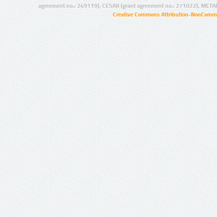
agreement no.: 249119), CESAR (grant agreement no.: 271022), META
Creative Commons Attribution-NonCommer