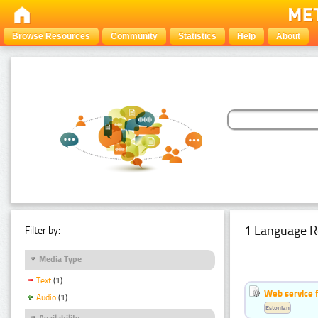
Browse Resources
Community
Statistics
Help
About
1 Language R
Filter by:
Media Type
Text
(1)
Web service f
Audio
(1)
Estonian
Availability