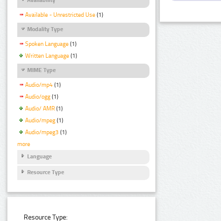
Available - Unrestricted Use
(1)
Modality Type
Spoken Language
(1)
Written Language
(1)
MIME Type
Audio/mp4
(1)
Audio/ogg
(1)
Audio/ AMR
(1)
Audio/mpeg
(1)
Audio/mpeg3
(1)
more
Language
Resource Type
Resource Type: