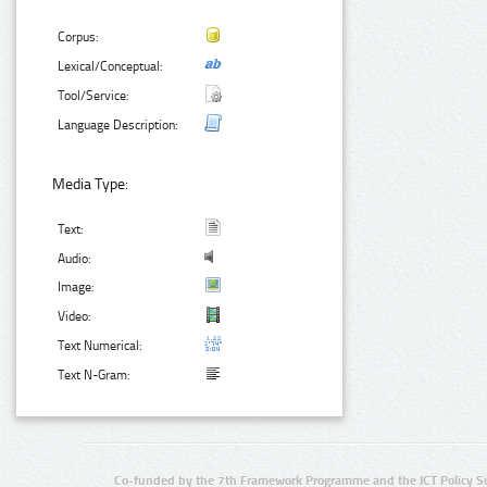
Corpus:
Lexical/Conceptual:
Tool/Service:
Language Description:
Media Type:
Text:
Audio:
Image:
Video:
Text Numerical:
Text N-Gram:
Co-funded by the 7th Framework Programme and the ICT Policy S