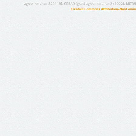
agreement no.: 249119), CESAR (grant agreement no.: 271022), META
Creative Commons Attribution-NonCommer