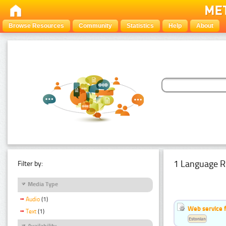
Browse Resources
Community
Statistics
Help
About
1 Language R
Filter by:
Media Type
Audio
(1)
Web service f
Text
(1)
Estonian
Availability