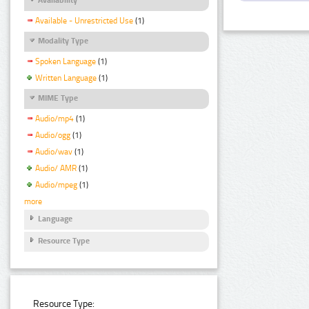
Available - Unrestricted Use
(1)
Modality Type
Spoken Language
(1)
Written Language
(1)
MIME Type
Audio/mp4
(1)
Audio/ogg
(1)
Audio/wav
(1)
Audio/ AMR
(1)
Audio/mpeg
(1)
more
Language
Resource Type
Resource Type: