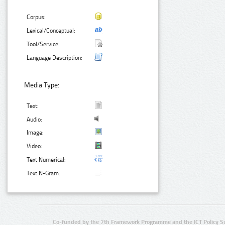
Corpus:
Lexical/Conceptual:
Tool/Service:
Language Description:
Media Type:
Text:
Audio:
Image:
Video:
Text Numerical:
Text N-Gram:
Co-funded by the 7th Framework Programme and the ICT Policy S