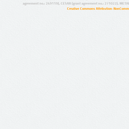
agreement no.: 249119), CESAR (grant agreement no.: 271022), META
Creative Commons Attribution-NonCommer