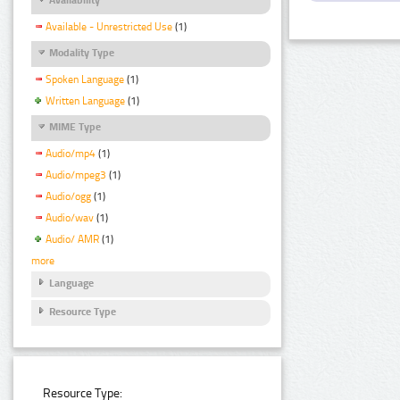
Available - Unrestricted Use
(1)
Modality Type
Spoken Language
(1)
Written Language
(1)
MIME Type
Audio/mp4
(1)
Audio/mpeg3
(1)
Audio/ogg
(1)
Audio/wav
(1)
Audio/ AMR
(1)
more
Language
Resource Type
Resource Type: