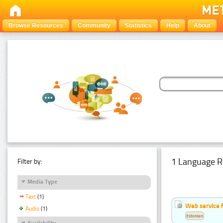
Browse Resources
Community
Statistics
Help
About
1 Language R
Filter by:
Media Type
Text
(1)
Web service f
Audio
(1)
Estonian
Availability