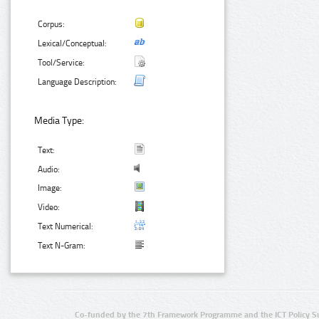
Corpus:
Lexical/Conceptual:
Tool/Service:
Language Description:
Media Type:
Text:
Audio:
Image:
Video:
Text Numerical:
Text N-Gram:
Co-funded by the 7th Framework Programme and the ICT Policy S