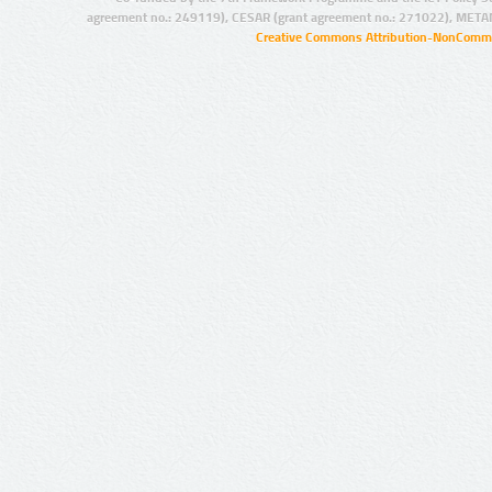
agreement no.: 249119), CESAR (grant agreement no.: 271022), META
Creative Commons Attribution-NonCommer