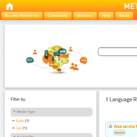
Browse Resources
Community
Statistics
Help
About
1 Language R
Filter by:
Media Type
Audio
(1)
Web service f
Text
(1)
Estonian
Availability