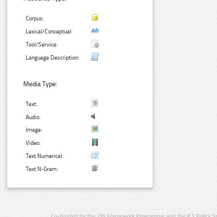
Corpus:
Lexical/Conceptual:
Tool/Service:
Language Description:
Media Type:
Text:
Audio:
Image:
Video:
Text Numerical:
Text N-Gram:
Co-funded by the 7th Framework Programme and the ICT Policy S