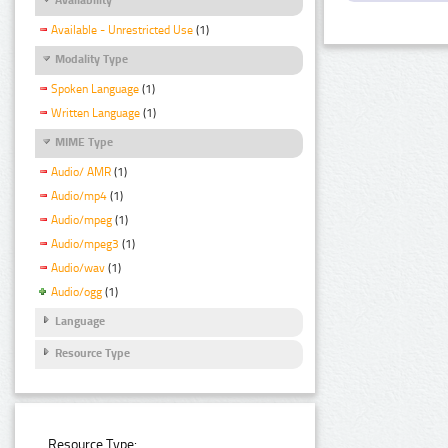
Available - Unrestricted Use
(1)
Modality Type
Spoken Language
(1)
Written Language
(1)
MIME Type
Audio/ AMR
(1)
Audio/mp4
(1)
Audio/mpeg
(1)
Audio/mpeg3
(1)
Audio/wav
(1)
Audio/ogg
(1)
Language
Resource Type
Resource Type: