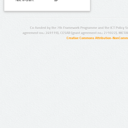
Text N-Gram:
Co-funded by the 7th Framework Programme and the ICT Policy S
agreement no.: 249119), CESAR (grant agreement no.: 271022), META
Creative Commons Attribution-NonCommer