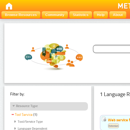
Browse Resources
Community
Statistics
Help
About
1 Language R
Filter by:
Resource Type
Tool Service
(1)
Web service f
Tool/Service Type
Estonian
Language Dependent