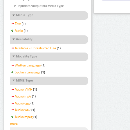
InputInfo/OutputInfo Media Type
Media Type
Text
(1)
Audio
(1)
Availability
Available - Unrestricted Use
(1)
Modality Type
Written Language
(1)
Spoken Language
(1)
MIME Type
Audio/ AMR
(1)
Audio/mp4
(1)
Audio/ogg
(1)
Audio/wav
(1)
Audio/mpeg
(1)
more