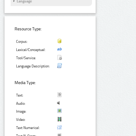
Language
Resource Type:
Corpus:
Lexical/Conceptual:
Tool/Service:
Language Description:
Media Type:
Text:
Audio:
Image:
Video:
Text Numerical: