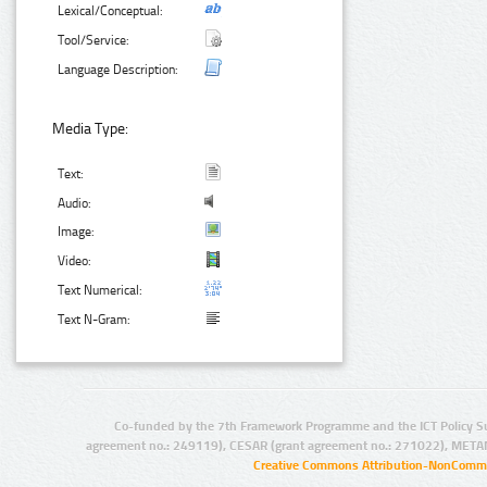
Lexical/Conceptual:
Tool/Service:
Language Description:
Media Type:
Text:
Audio:
Image:
Video:
Text Numerical:
Text N-Gram:
Co-funded by the 7th Framework Programme and the ICT Policy S
agreement no.: 249119), CESAR (grant agreement no.: 271022), META
Creative Commons Attribution-NonCommer