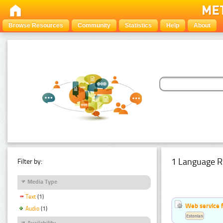
Browse Resources
Community
Statistics
Help
About
1 Language R
Filter by:
Media Type
Text
(1)
Web service f
Audio
(1)
Estonian
Availability