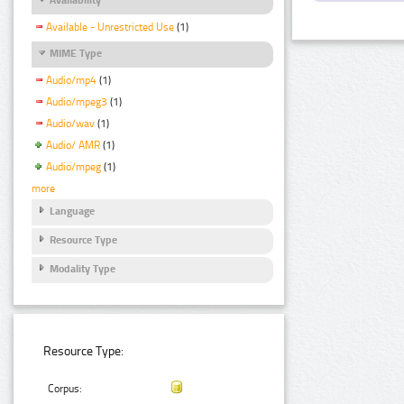
Available - Unrestricted Use
(1)
MIME Type
Audio/mp4
(1)
Audio/mpeg3
(1)
Audio/wav
(1)
Audio/ AMR
(1)
Audio/mpeg
(1)
more
Language
Resource Type
Modality Type
Resource Type:
Corpus: