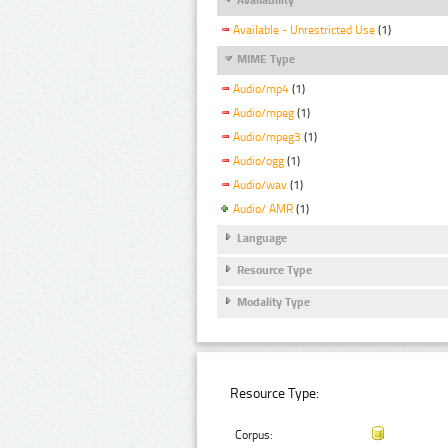
Available - Unrestricted Use
(1)
MIME Type
Audio/mp4
(1)
Audio/mpeg
(1)
Audio/mpeg3
(1)
Audio/ogg
(1)
Audio/wav
(1)
Audio/ AMR
(1)
Language
Resource Type
Modality Type
Resource Type:
Corpus: