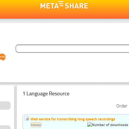
1 Language Resource
Order 
Web service for transcribing long speech recordings
Estonian