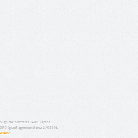
ugh the contracts T4ME (grant
ORD (grant agreement no.: 270899).
Service