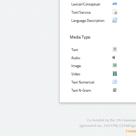
Lexical/Conceptual:
Tool/Service:
Language Description:
Media Type:
Text:
Audio:
Image:
Video:
Text Numerical:
Text N-Gram:
Co-funded by the 7th Framewo
agreement no.: 249119), CESAR (gr
Creat