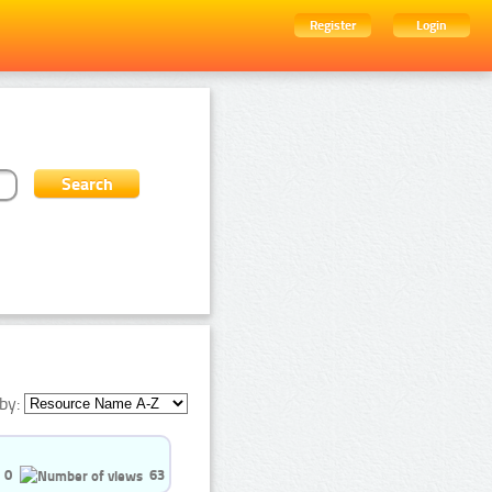
Register
Login
by:
0
63