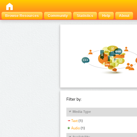
Browse Resources
Community
Statistics
Help
About
Filter by:
Media Type
Text
(1)
Audio
(1)
Availability