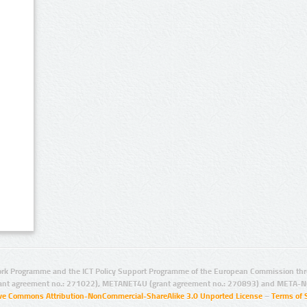
rk Programme and the ICT Policy Support Programme of the European Commission thro
ant agreement no.: 271022), METANET4U (grant agreement no.: 270893) and META-N
ive Commons Attribution-NonCommercial-ShareAlike 3.0 Unported License
–
Terms of 