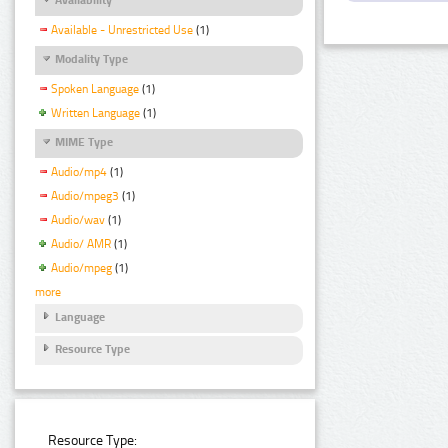
Available - Unrestricted Use
(1)
Modality Type
Spoken Language
(1)
Written Language
(1)
MIME Type
Audio/mp4
(1)
Audio/mpeg3
(1)
Audio/wav
(1)
Audio/ AMR
(1)
Audio/mpeg
(1)
more
Language
Resource Type
Resource Type: