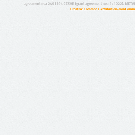
agreement no.: 249119), CESAR (grant agreement no.: 271022), META
Creative Commons Attribution-NonCommer