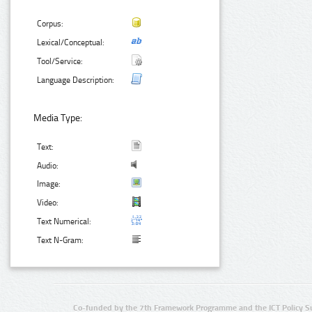
Corpus:
Lexical/Conceptual:
Tool/Service:
Language Description:
Media Type:
Text:
Audio:
Image:
Video:
Text Numerical:
Text N-Gram:
Co-funded by the 7th Framework Programme and the ICT Policy S