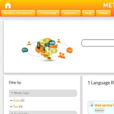
Browse Resources
Community
Statistics
Help
About
1 Language R
Filter by:
Media Type
Audio
(1)
Web service f
Text
(1)
Estonian
Availability