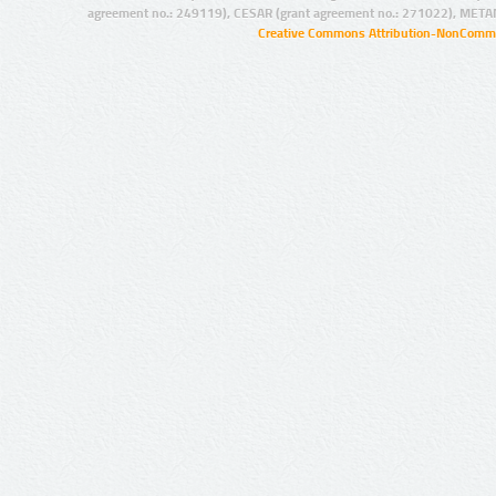
agreement no.: 249119), CESAR (grant agreement no.: 271022), META
Creative Commons Attribution-NonCommer