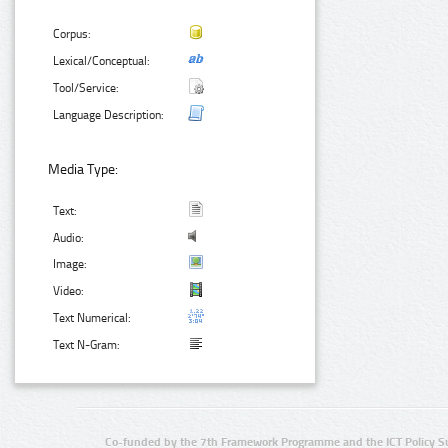
Corpus:
Lexical/Conceptual:
Tool/Service:
Language Description:
Media Type:
Text:
Audio:
Image:
Video:
Text Numerical:
Text N-Gram:
Co-funded by the 7th Framework Programme and the ICT Policy S