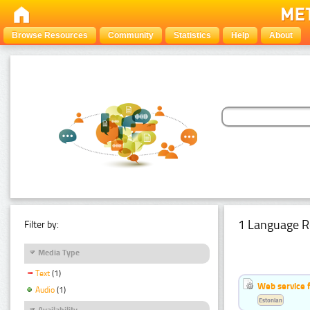
Browse Resources
Community
Statistics
Help
About
1 Language R
Filter by:
Media Type
Text
(1)
Web service f
Audio
(1)
Estonian
Availability