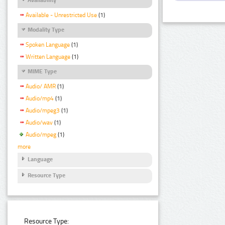
Available - Unrestricted Use
(1)
Modality Type
Spoken Language
(1)
Written Language
(1)
MIME Type
Audio/ AMR
(1)
Audio/mp4
(1)
Audio/mpeg3
(1)
Audio/wav
(1)
Audio/mpeg
(1)
more
Language
Resource Type
Resource Type: