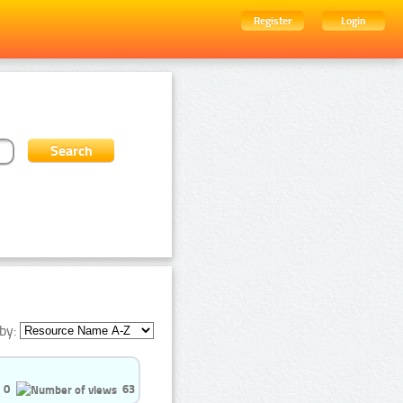
Register
Login
by:
0
63