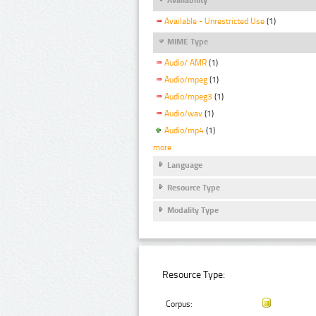
Available - Unrestricted Use
(1)
MIME Type
Audio/ AMR
(1)
Audio/mpeg
(1)
Audio/mpeg3
(1)
Audio/wav
(1)
Audio/mp4
(1)
more
Language
Resource Type
Modality Type
Resource Type:
Corpus: