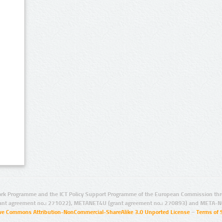
rk Programme and the ICT Policy Support Programme of the European Commission thro
ant agreement no.: 271022), METANET4U (grant agreement no.: 270893) and META-N
ive Commons Attribution-NonCommercial-ShareAlike 3.0 Unported License
–
Terms of 