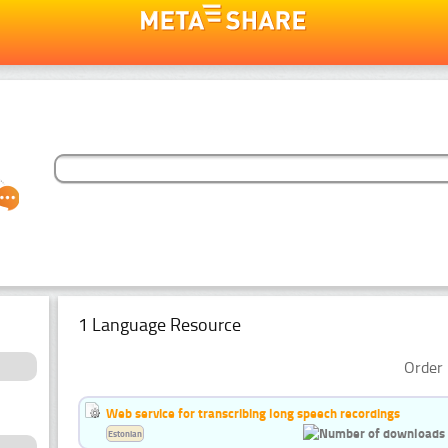
1 Language Resource
Order 
Web service for transcribing long speech recordings
Estonian