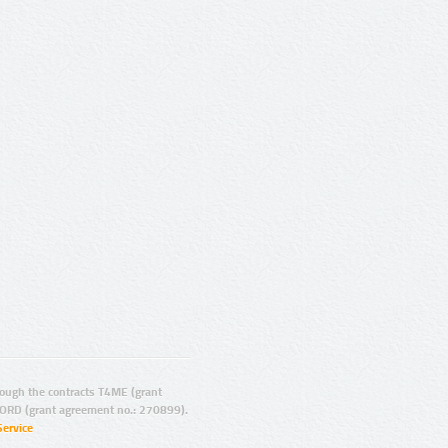
ugh the contracts T4ME (grant
ORD (grant agreement no.: 270899).
Service