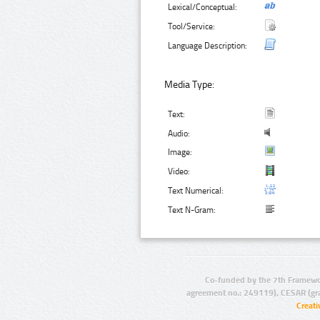
Lexical/Conceptual:
Tool/Service:
Language Description:
Media Type:
Text:
Audio:
Image:
Video:
Text Numerical:
Text N-Gram:
Co-funded by the 7th Framewo
agreement no.: 249119), CESAR (gr
Creat