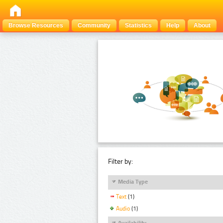
Browse Resources
Community
Statistics
Help
About
Filter by:
Media Type
Text
(1)
Audio
(1)
Availability