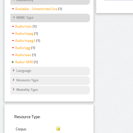
Available - Unrestricted Use
(1)
MIME Type
Audio/mp4
(1)
Audio/mpeg
(1)
Audio/mpeg3
(1)
Audio/ogg
(1)
Audio/wav
(1)
Audio/ AMR
(1)
Language
Resource Type
Modality Type
Resource Type:
Corpus: