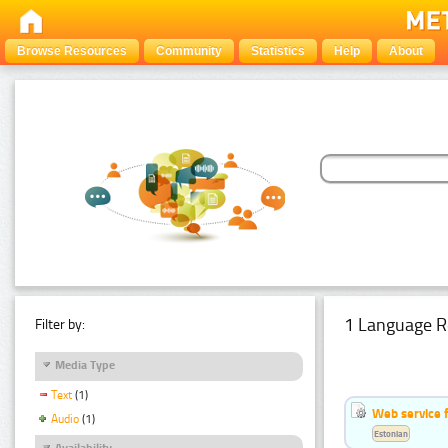
Browse Resources
Community
Statistics
Help
About
1 Language R
Filter by:
Media Type
Text
(1)
Web service f
Audio
(1)
Estonian
Availability