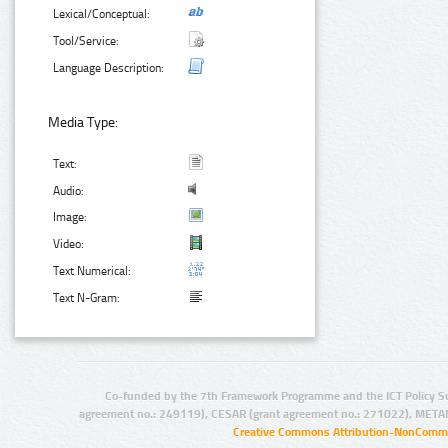
Lexical/Conceptual:
Tool/Service:
Language Description:
Media Type:
Text:
Audio:
Image:
Video:
Text Numerical:
Text N-Gram:
Co-funded by the 7th Framework Programme and the ICT Policy S
agreement no.: 249119), CESAR (grant agreement no.: 271022), META
Creative Commons Attribution-NonCommer