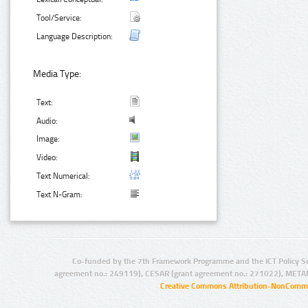
Tool/Service:
Language Description:
Media Type:
Text:
Audio:
Image:
Video:
Text Numerical:
Text N-Gram:
Co-funded by the 7th Framework Programme and the ICT Policy S
agreement no.: 249119), CESAR (grant agreement no.: 271022), META
Creative Commons Attribution-NonCommer