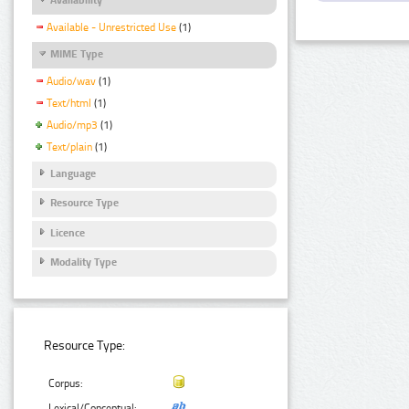
Available - Unrestricted Use
(1)
MIME Type
Audio/wav
(1)
Text/html
(1)
Audio/mp3
(1)
Text/plain
(1)
Language
Resource Type
Licence
Modality Type
Resource Type:
Corpus:
Lexical/Conceptual: