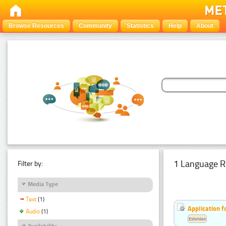
Browse Resources
Community
Statistics
Help
About
1 Language R
Filter by:
Media Type
Text
(1)
Application f
Audio
(1)
Estonian
Availability