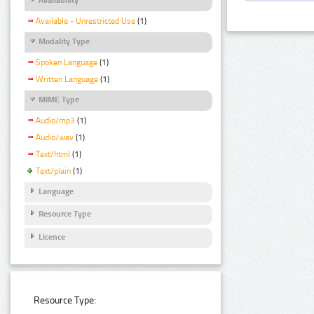
Available - Unrestricted Use
(1)
Modality Type
Spoken Language
(1)
Written Language
(1)
MIME Type
Audio/mp3
(1)
Audio/wav
(1)
Text/html
(1)
Text/plain
(1)
Language
Resource Type
Licence
Resource Type: