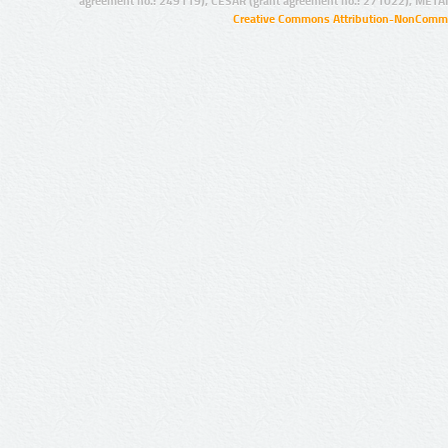
agreement no.: 249119), CESAR (grant agreement no.: 271022), META
Creative Commons Attribution-NonCommer