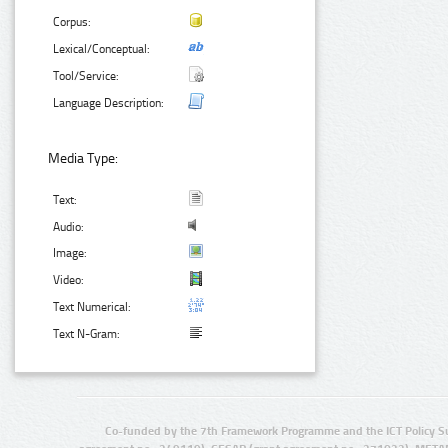
Corpus:
Lexical/Conceptual:
Tool/Service:
Language Description:
Media Type:
Text:
Audio:
Image:
Video:
Text Numerical:
Text N-Gram:
Co-funded by the 7th Framework Programme and the ICT Policy S