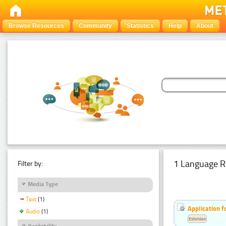
Browse Resources
Community
Statistics
Help
About
1 Language R
Filter by:
Media Type
Text
(1)
Application f
Audio
(1)
Estonian
Availability