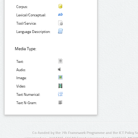
Corpus:
Lexical/Conceptual:
Tool/Service:
Language Description:
Media Type:
Text:
Audio:
Image:
Video:
Text Numerical:
Text N-Gram:
Co-funded by the 7th Framework Programme and the ICT Policy S