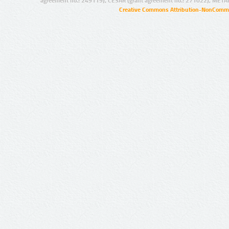
agreement no.: 249119), CESAR (grant agreement no.: 271022), META
Creative Commons Attribution-NonCommer