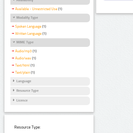
Available - Unrestricted Use
(1)
Modality Type
Spoken Language
(1)
Written Language
(1)
MIME Type
Audio/mp3
(1)
Audio/wav
(1)
Text/html
(1)
Text/plain
(1)
Language
Resource Type
Licence
Resource Type: