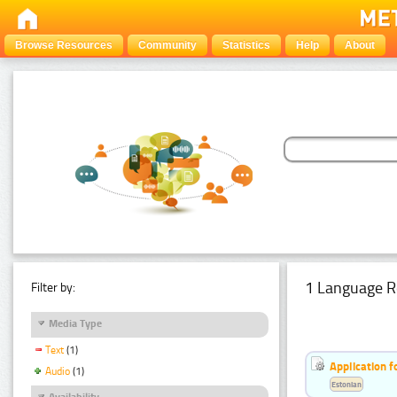
Browse Resources
Community
Statistics
Help
About
1 Language R
Filter by:
Media Type
Text
(1)
Application f
Audio
(1)
Estonian
Availability