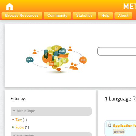
Browse Resources
Community
Statistics
Help
About
1 Language R
Filter by:
Media Type
Text
(1)
Application f
Audio
(1)
Estonian
Availability