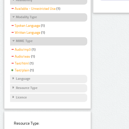
Available - Unrestricted Use
(1)
Modality Type
Spoken Language
(1)
Written Language
(1)
MIME Type
Audio/mp3
(1)
Audio/wav
(1)
Text/html
(1)
Text/plain
(1)
Language
Resource Type
Licence
Resource Type: