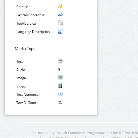
Corpus:
Lexical/Conceptual:
Tool/Service:
Language Description:
Media Type:
Text:
Audio:
Image:
Video:
Text Numerical:
Text N-Gram:
Co-funded by the 7th Framework Programme and the ICT Policy S