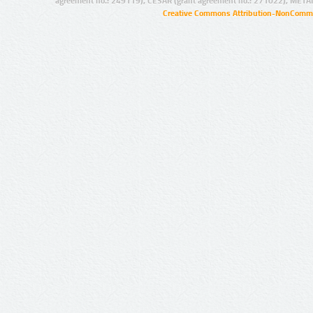
agreement no.: 249119), CESAR (grant agreement no.: 271022), META
Creative Commons Attribution-NonCommer