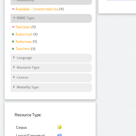
Available - Unrestricted Use
(1)
MIME Type
Text/plain
(1)
Audio/mp3
(1)
Audio/wav
(1)
Text/html
(1)
Language
Resource Type
Licence
Modality Type
Resource Type:
Corpus:
Lexical/Conceptual: