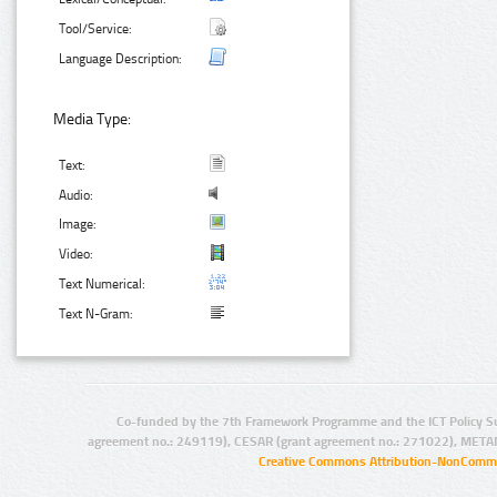
Tool/Service:
Language Description:
Media Type:
Text:
Audio:
Image:
Video:
Text Numerical:
Text N-Gram:
Co-funded by the 7th Framework Programme and the ICT Policy S
agreement no.: 249119), CESAR (grant agreement no.: 271022), META
Creative Commons Attribution-NonCommer