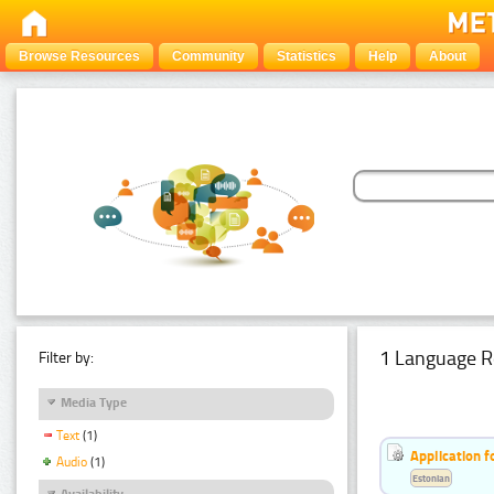
Browse Resources
Community
Statistics
Help
About
1 Language R
Filter by:
Media Type
Text
(1)
Application f
Audio
(1)
Estonian
Availability