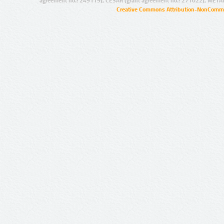
agreement no.: 249119), CESAR (grant agreement no.: 271022), META
Creative Commons Attribution-NonCommer