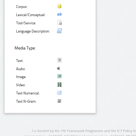
Corpus:
Lexical/Conceptual:
Tool/Service:
Language Description:
Media Type:
Text:
Audio:
Image:
Video:
Text Numerical:
Text N-Gram:
Co-funded by the 7th Framework Programme and the ICT Policy S