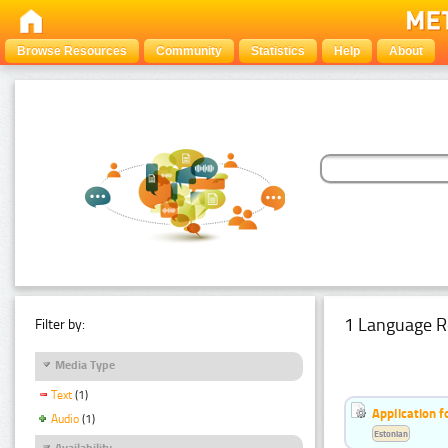
Browse Resources
Community
Statistics
Help
About
1 Language R
Filter by:
Media Type
Text
(1)
Application f
Audio
(1)
Estonian
Availability