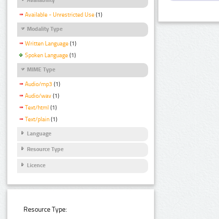
Available - Unrestricted Use
(1)
Modality Type
Written Language
(1)
Spoken Language
(1)
MIME Type
Audio/mp3
(1)
Audio/wav
(1)
Text/html
(1)
Text/plain
(1)
Language
Resource Type
Licence
Resource Type: