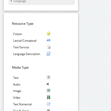
Language
Resource Type:
Corpus:
Lexical/Conceptual:
Tool/Service:
Language Description:
Media Type:
Text:
Audio:
Image:
Video:
Text Numerical: