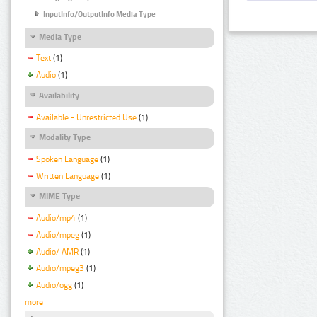
InputInfo/OutputInfo Media Type
Media Type
Text
(1)
Audio
(1)
Availability
Available - Unrestricted Use
(1)
Modality Type
Spoken Language
(1)
Written Language
(1)
MIME Type
Audio/mp4
(1)
Audio/mpeg
(1)
Audio/ AMR
(1)
Audio/mpeg3
(1)
Audio/ogg
(1)
more