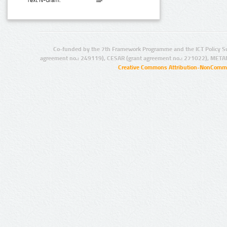
Text N-Gram:
Co-funded by the 7th Framework Programme and the ICT Policy S
agreement no.: 249119), CESAR (grant agreement no.: 271022), META
Creative Commons Attribution-NonCommer