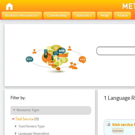
Browse Resources
Community
Statistics
Help
About
1 Language R
Filter by:
Resource Type
Tool Service
(1)
Web service f
Tool/Service Type
Estonian
Language Dependent